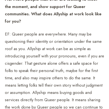
the moment, and show support for Queer
communities. What does Allyship at work look like
for you?
EF: Queer people are everywhere. Many may be
questioning their identity or orientation under the same
roof as you. Allyship at work can be as simple as
introducing yourself with your pronouns, even if you are
cisgender. That gesture alone offers a safe space for
folks to speak their personal truth, maybe for the first
time, and also may inspire others to do the same. It
means letting folks tell their own story without judgment
or assumption. Allyship means buying goods and
services directly from Queer people. It means sharing
the work done by Queer people so we can continue to