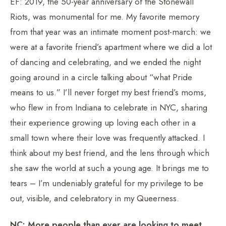
EF: 2019, the 50-year anniversary of the Stonewall
Riots, was monumental for me. My favorite memory
from that year was an intimate moment post-march: we
were at a favorite friend’s apartment where we did a lot
of dancing and celebrating, and we ended the night
going around in a circle talking about “what Pride
means to us.” I’ll never forget my best friend’s moms,
who flew in from Indiana to celebrate in NYC, sharing
their experience growing up loving each other in a
small town where their love was frequently attacked. I
think about my best friend, and the lens through which
she saw the world at such a young age. It brings me to
tears – I’m undeniably grateful for my privilege to be
out, visible, and celebratory in my Queerness.
NC: More people than ever are looking to meet