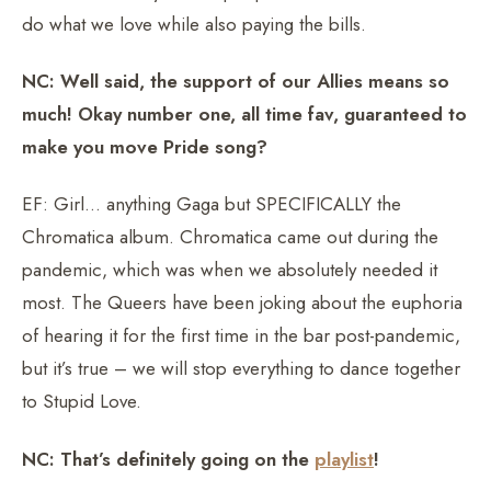
do what we love while also paying the bills.
NC: Well said, the support of our Allies means so
much! Okay number one, all time fav, guaranteed to
make you move Pride song?
EF: Girl… anything Gaga but SPECIFICALLY the
Chromatica album. Chromatica came out during the
pandemic, which was when we absolutely needed it
most. The Queers have been joking about the euphoria
of hearing it for the first time in the bar post-pandemic,
but it’s true – we will stop everything to dance together
to Stupid Love.
NC: That’s definitely going on the
playlist
!