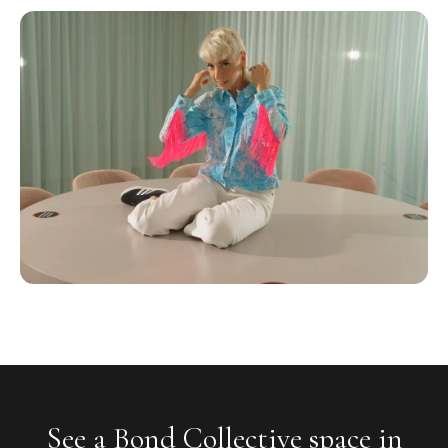
See a Bond Collective space in