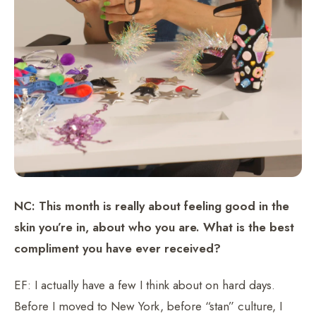
NC: This month is really about feeling good in the
skin you’re in, about who you are. What is the best
compliment you have ever received?
EF: I actually have a few I think about on hard days.
Before I moved to New York, before “stan” culture, I