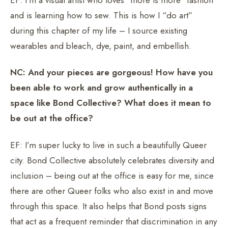
and is learning how to sew. This is how I “do art”
during this chapter of my life – I source existing
wearables and bleach, dye, paint, and embellish.
NC: And your pieces are gorgeous! How have you
been able to work and grow authentically in a
space like Bond Collective? What does it mean to
be out at the office?
EF: I’m super lucky to live in such a beautifully Queer
city. Bond Collective absolutely celebrates diversity and
inclusion – being out at the office is easy for me, since
there are other Queer folks who also exist in and move
through this space. It also helps that Bond posts signs
that act as a frequent reminder that discrimination in any