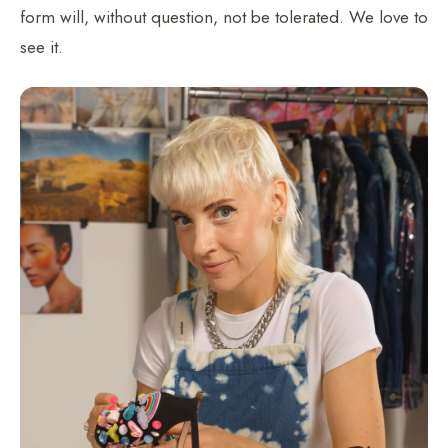
form will, without question, not be tolerated. We love to
see it.