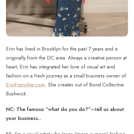
Erin has lived in Brooklyn for the past 7 years and is
originally from the DC area. Always a creative person at
heart, Erin has integrated her love of visual art and
fashion on a fresh journey as a small business owner of
ErinFrenchie.com
. She creates out of Bond Collective
Bushwick.
NC: The famous “what do you do?”–tell us about
your business..
EF: I’m a visual artist who loves “more is more” fashion