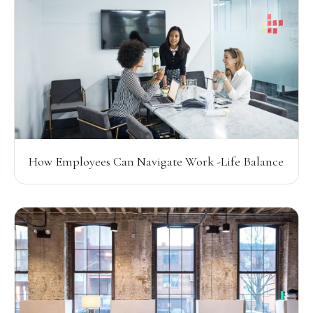
How Employees Can Navigate Work -Life Balance