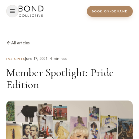
BOOK ON-DEMAND
All articles
June 17, 2021
·
4
min read
INSIGHTS
Member Spotlight: Pride
Edition