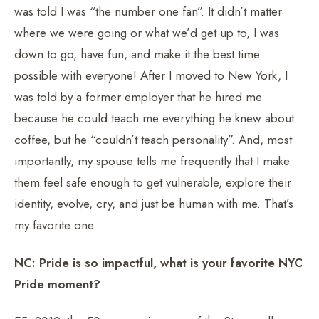
was told I was “the number one fan”. It didn’t matter
where we were going or what we’d get up to, I was
down to go, have fun, and make it the best time
possible with everyone! After I moved to New York, I
was told by a former employer that he hired me
because he could teach me everything he knew about
coffee, but he “couldn’t teach personality”. And, most
importantly, my spouse tells me frequently that I make
them feel safe enough to get vulnerable, explore their
identity, evolve, cry, and just be human with me. That’s
my favorite one.
NC: Pride is so impactful, what is your favorite NYC
Pride moment?