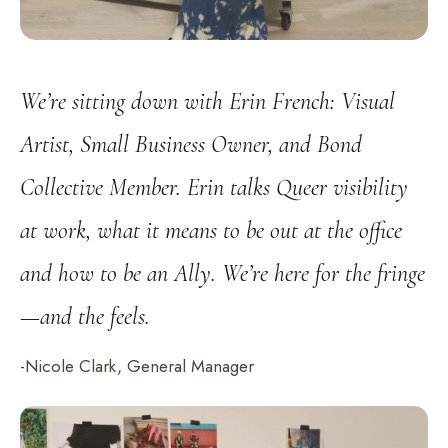
We’re sitting down with Erin French: Visual
Artist, Small Business Owner, and Bond
Collective Member. Erin talks Queer visibility
at work, what it means to be out at the office
and how to be an Ally. We’re here for the fringe
—and the feels.
-Nicole Clark, General Manager