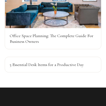
Office Space Planning: The Complete Guide For
Business Owners
5 Essential Desk Items for a Productive Day