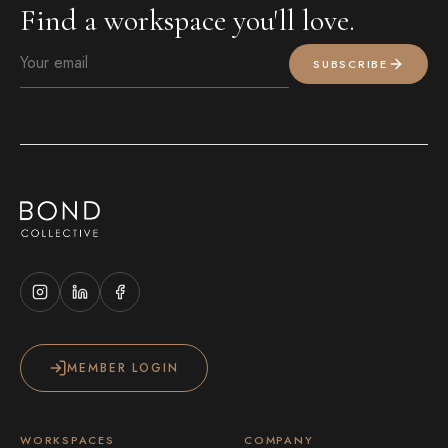
Find a workspace you'll love.
SUBSCRIBE
MEMBER LOGIN
WORKSPACES
COMPANY