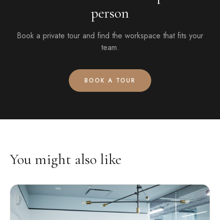
person
Book a private tour and find the workspace that fits your
team.
BOOK A TOUR
You might also like