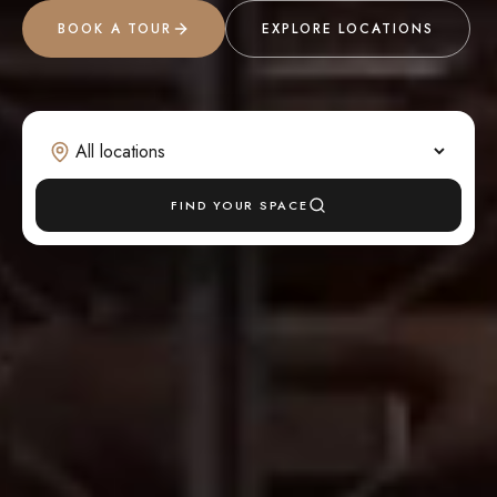
BOOK A TOUR
EXPLORE LOCATIONS
FIND YOUR SPACE