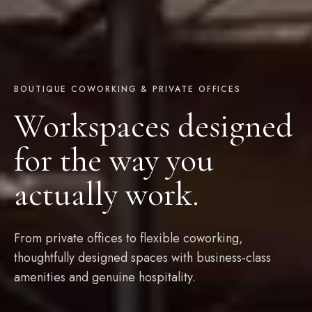
BOUTIQUE COWORKING & PRIVATE OFFICES
Workspaces designed
for the way you
actually work.
From private offices to flexible coworking,
thoughtfully designed spaces with business-class
amenities and genuine hospitality.