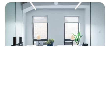
Dedicated Desks
A desk to call your own.
FROM $500
PER MONTH