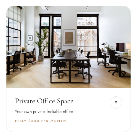
Private Office Space
Your own private, lockable office.
FROM $500
PER MONTH