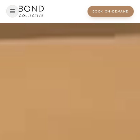
BOOK ON-DEMAND