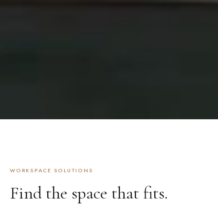
WORKSPACE SOLUTIONS
Find the space that fits.