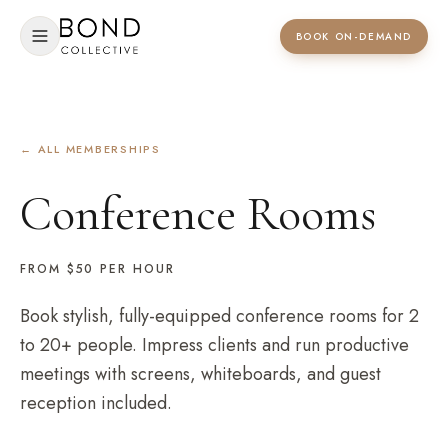
BOOK ON-DEMAND
← ALL MEMBERSHIPS
Conference Rooms
FROM $50
PER HOUR
Book stylish, fully-equipped conference rooms for 2
to 20+ people. Impress clients and run productive
meetings with screens, whiteboards, and guest
reception included.