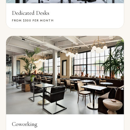
Dedicated Desks
FROM $500
PER MONTH
Coworking