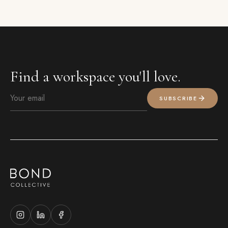
Find a workspace you'll love.
SUBSCRIBE