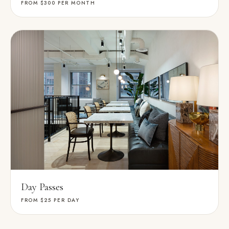
FROM $300
PER MONTH
Day Passes
FROM $25
PER DAY