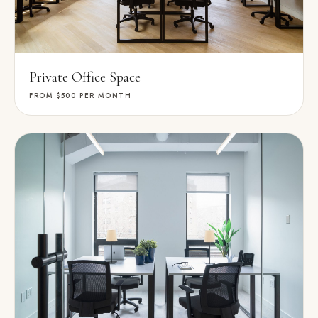
Private Office Space
FROM $500
PER MONTH