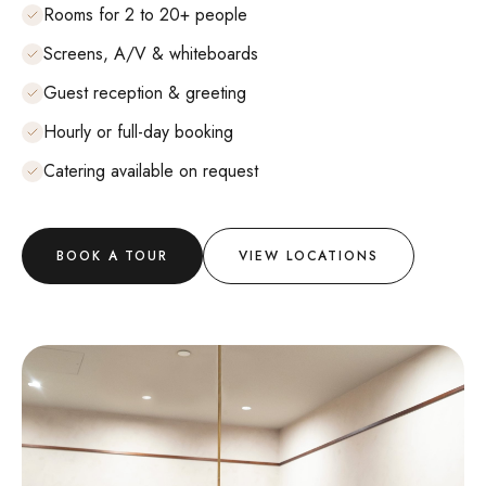
Rooms for 2 to 20+ people
Screens, A/V & whiteboards
Guest reception & greeting
Hourly or full-day booking
Catering available on request
BOOK A TOUR
VIEW LOCATIONS