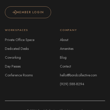
MEMBER LOGIN
WORKSPACES
COMPANY
Private Office Space
About
Dedicated Desks
Amenities
Coworking
Blog
Day Passes
Contact
Conference Rooms
hello@bondcollective.com
(929) 588-8294