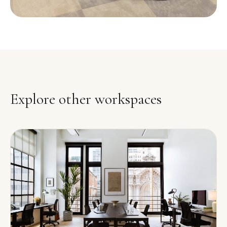
Explore other workspaces