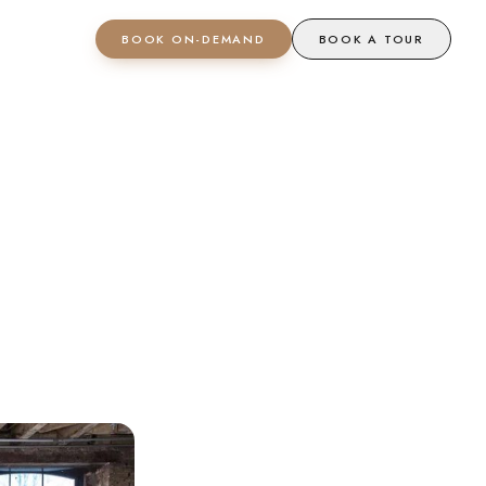
BOOK ON-DEMAND
BOOK A TOUR