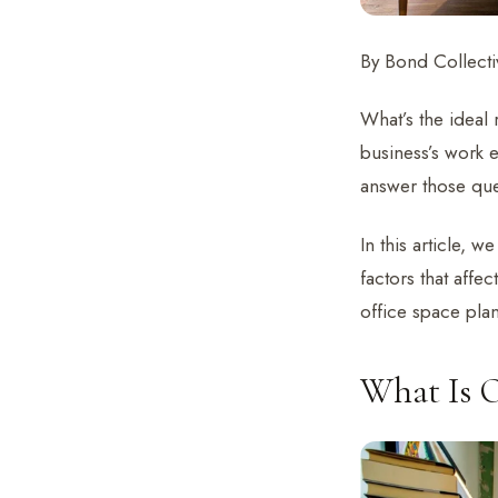
By Bond Collectiv
What’s the ideal
business’s work 
answer those qu
In this article, 
factors that affe
office space plan
What Is O