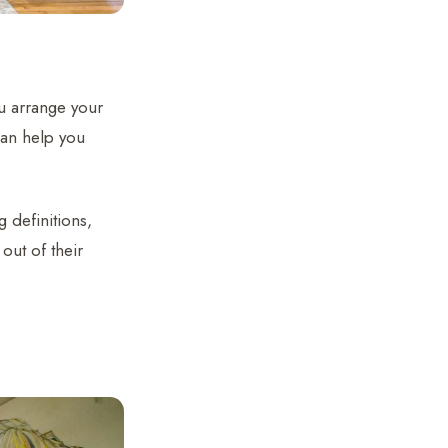
u arrange your
can help you
 definitions,
out of their