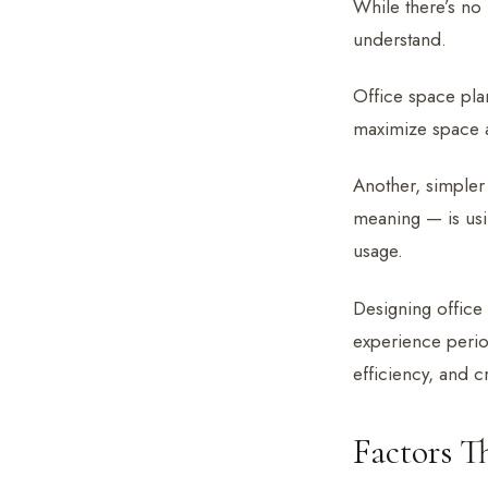
While there’s no 
understand.
Office space plan
maximize space a
Another, simpler 
meaning — is usi
usage.
Designing office 
experience perio
efficiency, and cr
Factors T