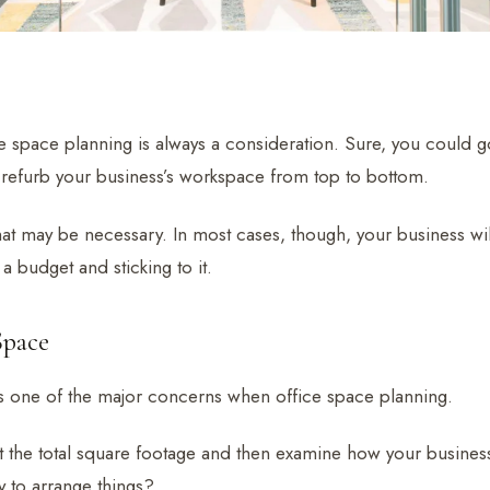
e space planning is always a consideration. Sure, you could go
refurb your business’s workspace from top to bottom.
at may be necessary. In most cases, though, your business wil
 a budget and sticking to it.
Space
is one of the major concerns when office space planning.
 the total square footage and then examine how your business a
y to arrange things?