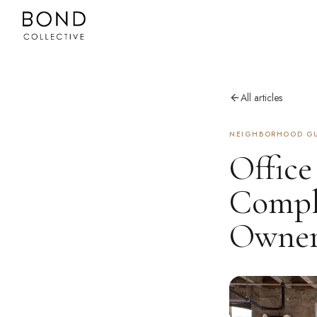
All articles
NEIGHBORHOOD GU
Office
Comple
Owner