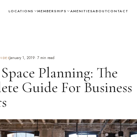
LOCATIONS
MEMBERSHIPS
AMENITIES
ABOUT
CONTACT
January 1, 2019
·
7
min read
IDES
 Space Planning: The
te Guide For Business
s