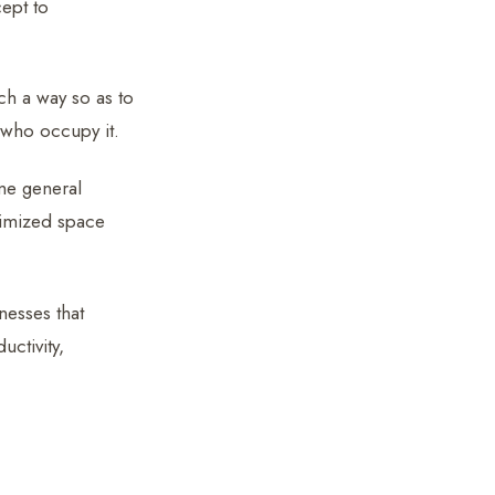
cept to
ch a way so as to
 who occupy it.
ame general
imized space
nesses that
ctivity,