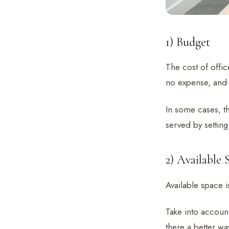
1) Budget
The cost of offic
no expense, and 
In some cases, th
served by setting
2) Available 
Available space 
Take into account
there a better wa