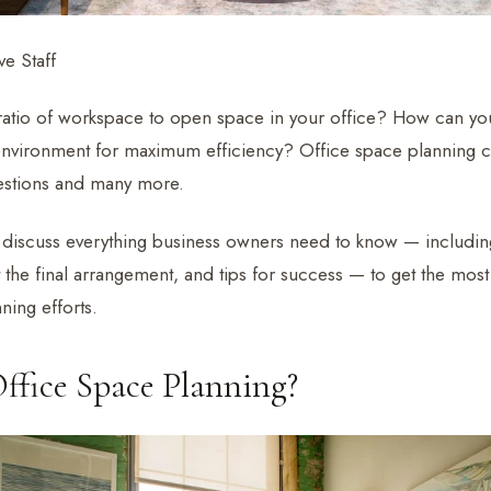
e Staff
 ratio of workspace to open space in your office? How can yo
environment for maximum efficiency? Office space planning 
estions and many more.
we discuss everything business owners need to know — including
ct the final arrangement, and tips for success — to get the most 
ning efforts.
ffice Space Planning?