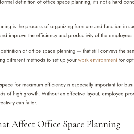
formal definition of office space planning, it’s not a hard con
ning is the process of organizing furniture and function in su
nd improve the efficiency and productivity of the employees
definition of office space planning — that still conveys the s
ng different methods to set up your
work environment
for opt
space for maximum efficiency is especially important for busi
ds of high growth. Without an effective layout, employee produ
eativity can falter.
hat Affect Office Space Planning