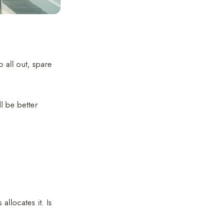
 all out, spare
l be better
llocates it. Is