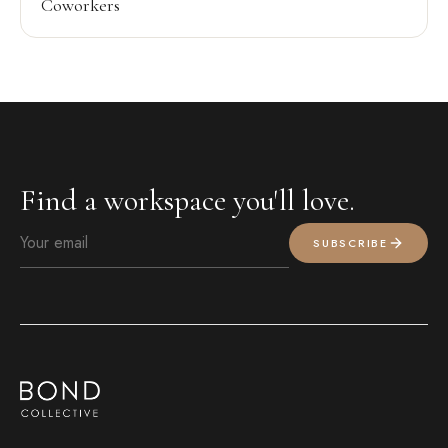
Coworkers
Find a workspace you'll love.
SUBSCRIBE