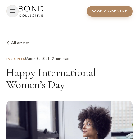
BOOK ON-DEMAND
All articles
March 8, 2021
·
2
min read
INSIGHTS
Happy International
Women’s Day