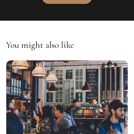
You might also like