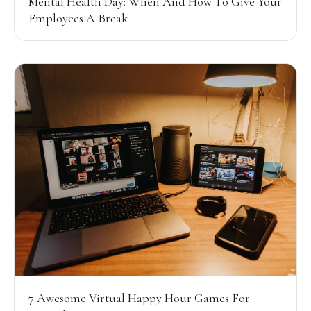
Mental Health Day: When And How To Give Your
Employees A Break
7 Awesome Virtual Happy Hour Games For