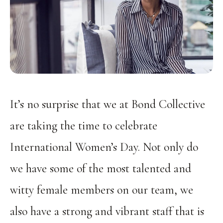
It’s no surprise that we at Bond Collective
are taking the time to celebrate
International Women’s Day. Not only do
we have some of the most talented and
witty female members on our team, we
also have a strong and vibrant staff that is