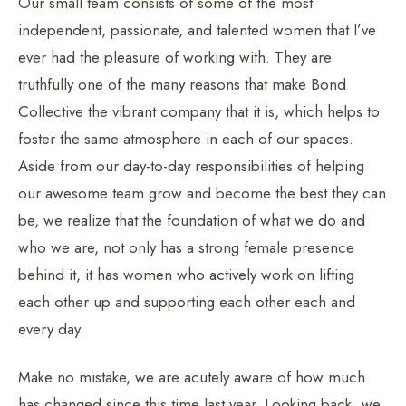
Our small team consists of some of the most
independent, passionate, and talented women that I’ve
ever had the pleasure of working with. They are
truthfully one of the many reasons that make Bond
Collective the vibrant company that it is, which helps to
foster the same atmosphere in each of our spaces.
Aside from our day-to-day responsibilities of helping
our awesome team grow and become the best they can
be, we realize that the foundation of what we do and
who we are, not only has a strong female presence
behind it, it has women who actively work on lifting
each other up and supporting each other each and
every day.
Make no mistake, we are acutely aware of how much
has changed since this time last year. Looking back, we