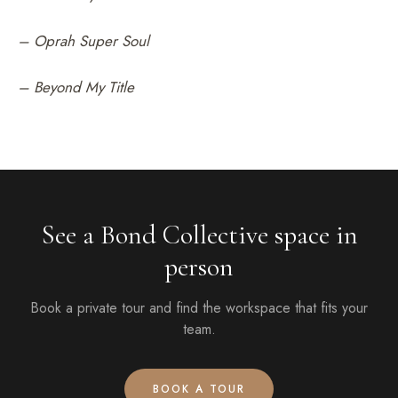
– Oprah Super Soul
– Beyond My Title
See a Bond Collective space in
person
Book a private tour and find the workspace that fits your
team.
BOOK A TOUR