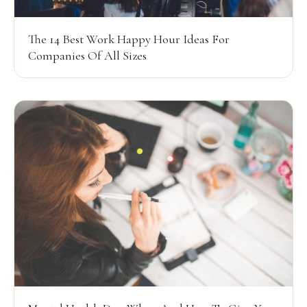
The 14 Best Work Happy Hour Ideas For
Companies Of All Sizes