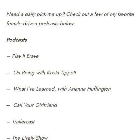
Need a daily pick me up? Check out a few of my favorite
female driven podcasts below:
Podcasts
– Play It Brave
–
On Being with Krista Tippett
–
What I’ve Learned, with Arianna Huffington
–
Call Your Girlfriend
– Trailercast
– The Lively Show