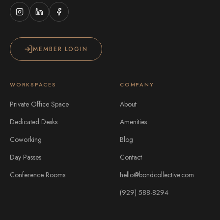
MEMBER LOGIN
WORKSPACES
COMPANY
Private Office Space
About
Dedicated Desks
Amenities
Coworking
Blog
Day Passes
Contact
Conference Rooms
hello@bondcollective.com
(929) 588-8294