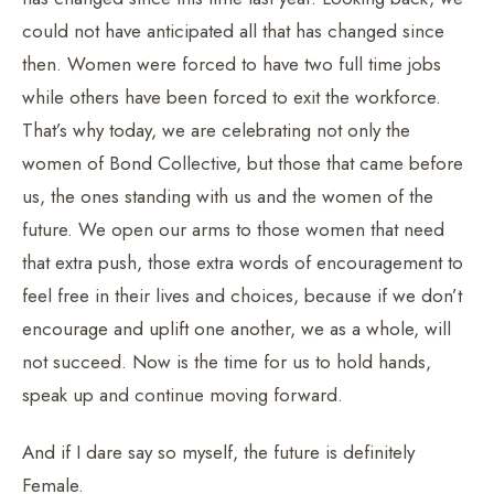
could not have anticipated all that has changed since
then. Women were forced to have two full time jobs
while others have been forced to exit the workforce.
That’s why today, we are celebrating not only the
women of Bond Collective, but those that came before
us, the ones standing with us and the women of the
future. We open our arms to those women that need
that extra push, those extra words of encouragement to
feel free in their lives and choices, because if we don’t
encourage and uplift one another, we as a whole, will
not succeed. Now is the time for us to hold hands,
speak up and continue moving forward.
And if I dare say so myself, the future is definitely
Female.