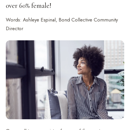
over 60% female!
Words: Ashleye Espinal, Bond Collective Community
Director