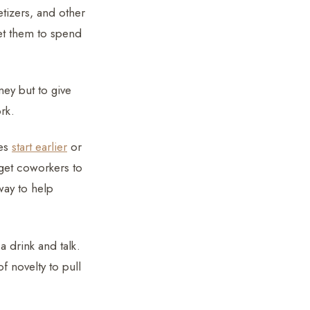
tizers, and other
et them to spend
ey but to give
rk.
ses
start earlier
or
 get coworkers to
way to help
 drink and talk.
 novelty to pull