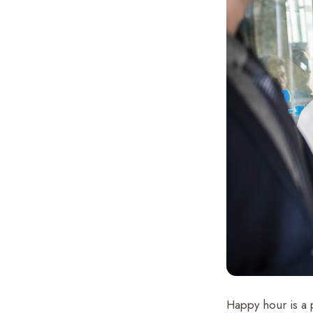
Happy hour is a p