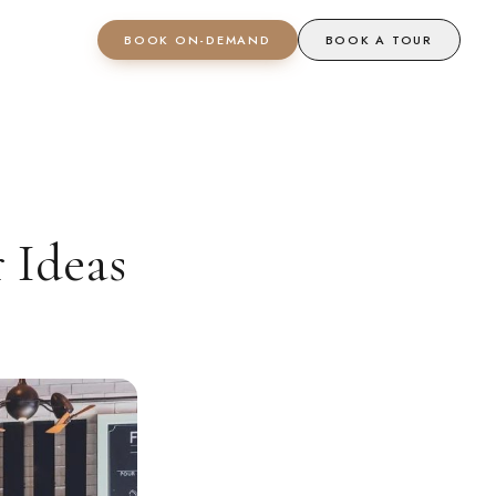
BOOK ON-DEMAND
BOOK A TOUR
 Ideas