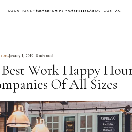
LOCATIONS
MEMBERSHIPS
AMENITIES
ABOUT
CONTACT
January 1, 2019
·
8
min read
IDES
4 Best Work Happy Hour
mpanies Of All Sizes