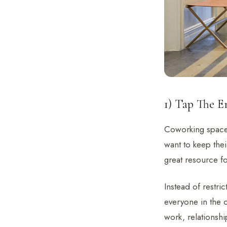
1) Tap The 
Coworking space
want to keep thei
great resource fo
Instead of restri
everyone in the 
work, relationshi