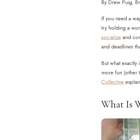
By Drew Puig, B
If you need a wa
try holding a wo
socialize
and conn
and deadlines th
But what exactly
more fun (other t
Collective
explai
What Is 