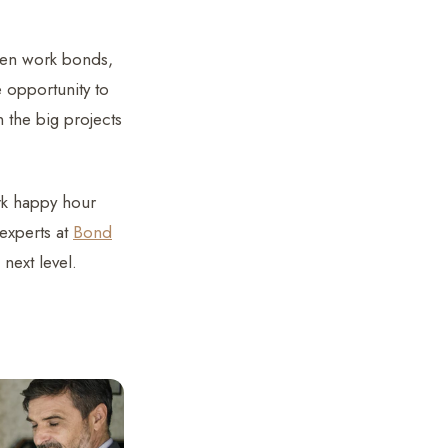
then work bonds,
 opportunity to
 the big projects
rk happy hour
 experts at
Bond
 next level.