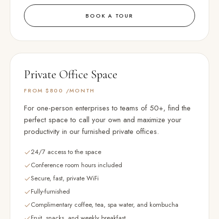
BOOK A TOUR
Private Office Space
FROM $800
/MONTH
For one-person enterprises to teams of 50+, find the
perfect space to call your own and maximize your
productivity in our furnished private offices.
24/7 access to the space
Conference room hours included
Secure, fast, private WiFi
Fully-furnished
Complimentary coffee, tea, spa water, and kombucha
Fruit, snacks, and weekly breakfast