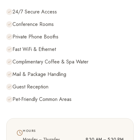
24/7 Secure Access
Conference Rooms
Private Phone Booths
Fast WiFi & Ethernet
Complimentary Coffee & Spa Water
Mail & Package Handling
Guest Reception
Pet-Friendly Common Areas
HOURS
Monday – Thursday
8:30 AM – 5:30 PM