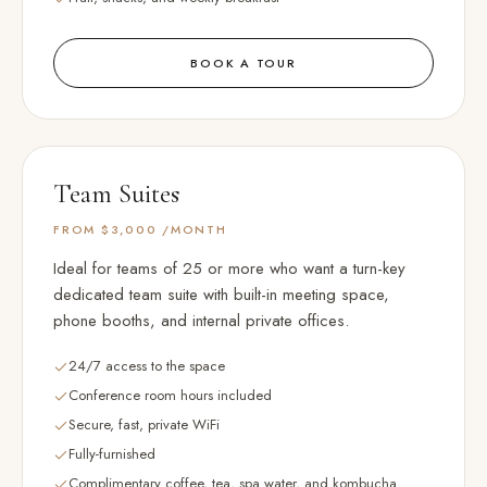
BOOK A TOUR
Team Suites
FROM $3,000
/MONTH
Ideal for teams of 25 or more who want a turn-key
dedicated team suite with built-in meeting space,
phone booths, and internal private offices.
24/7 access to the space
Conference room hours included
Secure, fast, private WiFi
Fully-furnished
Complimentary coffee, tea, spa water, and kombucha