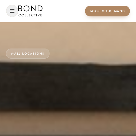
BOOK ON-DEMAND
ALL LOCATIONS