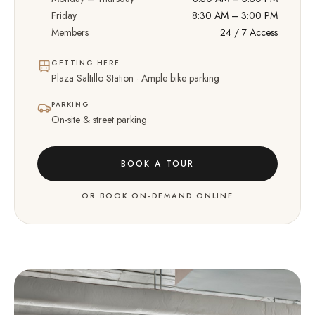
Friday
8:30 AM – 3:00 PM
Members
24 / 7 Access
GETTING HERE
Plaza Saltillo Station · Ample bike parking
PARKING
On-site & street parking
BOOK A TOUR
OR BOOK ON-DEMAND ONLINE