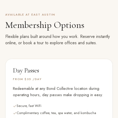
AVAILABLE AT
EAST AUSTIN
Membership Options
Flexible plans built around how you work. Reserve instantly
online, or book a tour to explore offices and suites.
Day Passes
FROM $35
/DAY
Redeemable at any Bond Collective location during
operating hours, day passes make dropping in easy.
Secure, fast WiFi
Complimentary coffee, tea, spa water, and kombucha