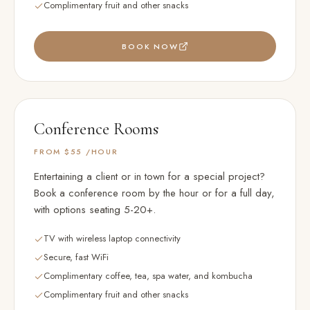
Complimentary fruit and other snacks
BOOK NOW
Conference Rooms
FROM $55
/HOUR
Entertaining a client or in town for a special project?
Book a conference room by the hour or for a full day,
with options seating 5-20+.
TV with wireless laptop connectivity
Secure, fast WiFi
Complimentary coffee, tea, spa water, and kombucha
Complimentary fruit and other snacks