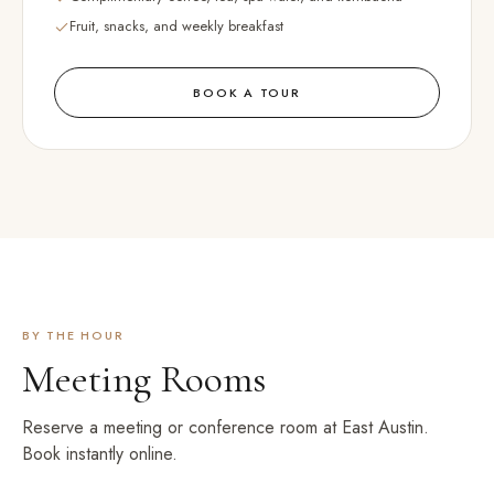
Fruit, snacks, and weekly breakfast
BOOK A TOUR
BY THE HOUR
Meeting Rooms
Reserve a meeting or conference room at
East Austin
.
Book instantly online.