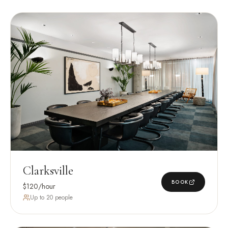
Clarksville
BOOK
$120/hour
Up to 20 people