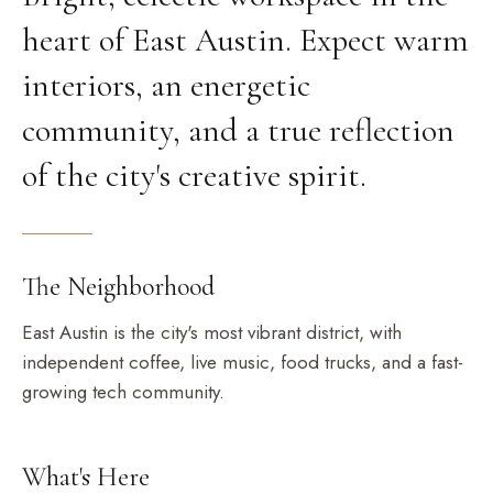
heart of East Austin. Expect warm
interiors, an energetic
community, and a true reflection
of the city's creative spirit.
The Neighborhood
East Austin is the city's most vibrant district, with
independent coffee, live music, food trucks, and a fast-
growing tech community.
What's Here