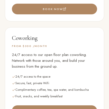
BOOK NOW
Coworking
FROM $300
/MONTH
24/7 access to our open floor plan coworking.
Network with those around you, and build your
business from the ground up.
24/7 access to the space
Secure, fast, private WiFi
Complimentary coffee, tea, spa water, and kombucha
Fruit, snacks, and weekly breakfast