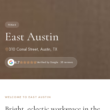
TEXAS
East Austin
310 Comal Street
,
Austin, TX
4.7
Verified by Google
· 38 reviews
WELCOME TO
EAST AUSTIN
Bright, eclectic workspace in the