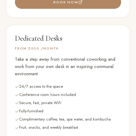
BOOK NOW
Dedicated Desks
FROM $500
/MONTH
Take a step away from conventional coworking and
work from your own desk in an inspiring communal
environment.
24/7 access to the space
Conference room hours included
Secure, fast, private WiFi
Fully-furnished
Complimentary coffee, tea, spa water, and kombucha
Fruit, snacks, and weekly breakfast