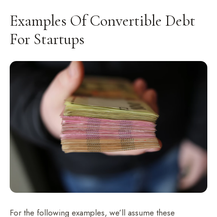
Examples Of Convertible Debt
For Startups
For the following examples, we’ll assume these