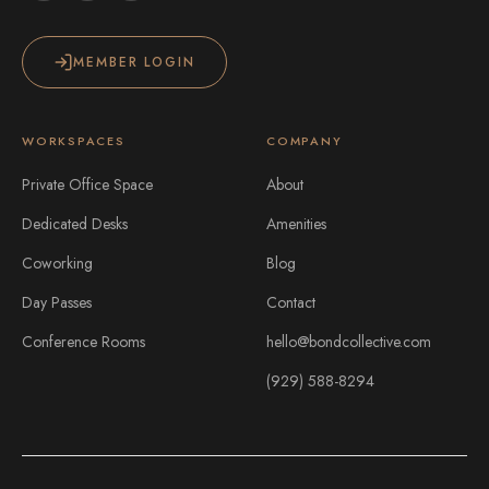
MEMBER LOGIN
WORKSPACES
COMPANY
Private Office Space
About
Dedicated Desks
Amenities
Coworking
Blog
Day Passes
Contact
Conference Rooms
hello@bondcollective.com
(929) 588-8294