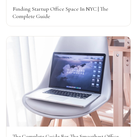
Finding Startup Office Space In NYC | The
Complete Guide
The Complete Guide For The Smoothest Office