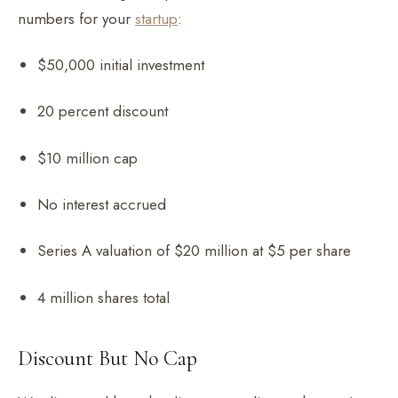
numbers for your
startup
:
$50,000 initial investment
20 percent discount
$10 million cap
No interest accrued
Series A valuation of $20 million at $5 per share
4 million shares total
Discount But No Cap