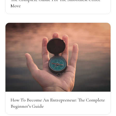
Move
How To Become An Entrepreneur: The Complete
Beginner’s Guide