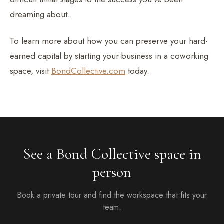
dreaming about.
To learn more about how you can preserve your hard-
earned capital by starting your business in a coworking
space, visit
BondCollective.com
today.
See a Bond Collective space in
person
Book a private tour and find the workspace that fits your
team.