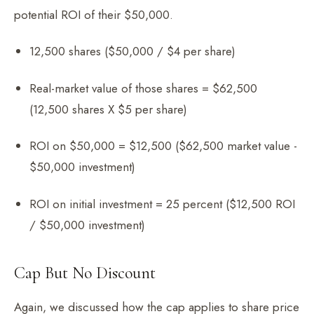
potential ROI of their $50,000.
12,500 shares ($50,000 / $4 per share)
Real-market value of those shares = $62,500
(12,500 shares X $5 per share)
ROI on $50,000 = $12,500 ($62,500 market value -
$50,000 investment)
ROI on initial investment = 25 percent ($12,500 ROI
/ $50,000 investment)
Cap But No Discount
Again, we discussed how the cap applies to share price