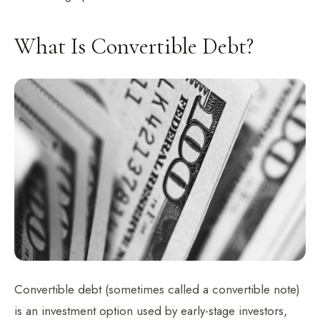
What Is Convertible Debt?
Convertible debt (sometimes called a convertible note)
is an investment option used by early-stage investors,