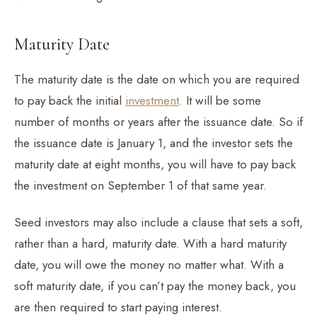
Maturity Date
The maturity date is the date on which you are required
to pay back the initial
investment
. It will be some
number of months or years after the issuance date. So if
the issuance date is January 1, and the investor sets the
maturity date at eight months, you will have to pay back
the investment on September 1 of that same year.
Seed investors may also include a clause that sets a soft,
rather than a hard, maturity date. With a hard maturity
date, you will owe the money no matter what. With a
soft maturity date, if you can’t pay the money back, you
are then required to start paying interest.