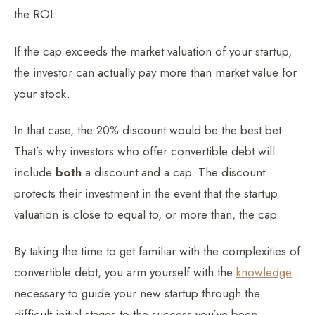
the ROI.
If the cap exceeds the market valuation of your startup,
the investor can actually pay more than market value for
your stock.
In that case, the 20% discount would be the best bet.
That’s why investors who offer convertible debt will
include
both
a discount and a cap. The discount
protects their investment in the event that the startup
valuation is close to equal to, or more than, the cap.
By taking the time to get familiar with the complexities of
convertible debt, you arm yourself with the
knowledge
necessary to guide your new startup through the
difficult initial stages to the success you’ve been