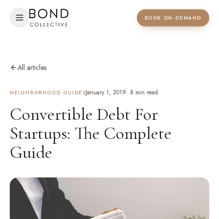
BOOK ON-DEMAND
All articles
January 1, 2019
·
8
min read
NEIGHBORHOOD GUIDES
Convertible Debt For
Startups: The Complete
Guide