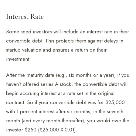
Interest Rate
Some seed investors will include an interest rate in their
convertible debt. This protects them against delays in
startup valuation and ensures a return on their
investment.
After the maturity date (e.g., six months or a year), if you
haven’t offered series A stock, the convertible debt will
begin accruing interest at a rate set in the original
contract. So if your convertible debt was for $25,000
with 1 percent interest after six months, in the seventh
month (and every month thereafter), you would owe the
investor $250 ($25,000 X 0.01).