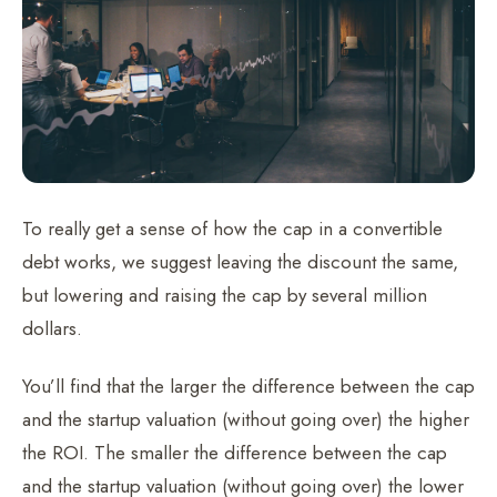
To really get a sense of how the cap in a convertible
debt works, we suggest leaving the discount the same,
but lowering and raising the cap by several million
dollars.
You’ll find that the larger the difference between the cap
and the startup valuation (without going over) the higher
the ROI. The smaller the difference between the cap
and the startup valuation (without going over) the lower