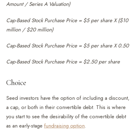
Amount / Series A Valuation)
Cap-Based Stock Purchase Price = $5 per share X ($10
million / $20 million)
Cap-Based Stock Purchase Price = $5 per share X 0.50
Cap-Based Stock Purchase Price = $2.50 per share
Choice
Seed investors have the option of including a discount,
a cap, or both in their convertible debt. This is where
you start to see the desirability of the convertible debt
as an early-stage
fundraising option
.