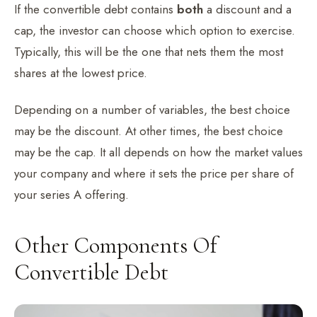
If the convertible debt contains
both
a discount and a
cap, the investor can choose which option to exercise.
Typically, this will be the one that nets them the most
shares at the lowest price.
Depending on a number of variables, the best choice
may be the discount. At other times, the best choice
may be the cap. It all depends on how the market values
your company and where it sets the price per share of
your series A offering.
Other Components Of
Convertible Debt