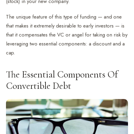
(stock) in your new company.
The unique feature of this type of funding — and one
that makes it extremely desirable to early investors — is
that it compensates the VC or angel for taking on risk by
leveraging two essential components: a discount and a
cap.
The Essential Components Of
Convertible Debt