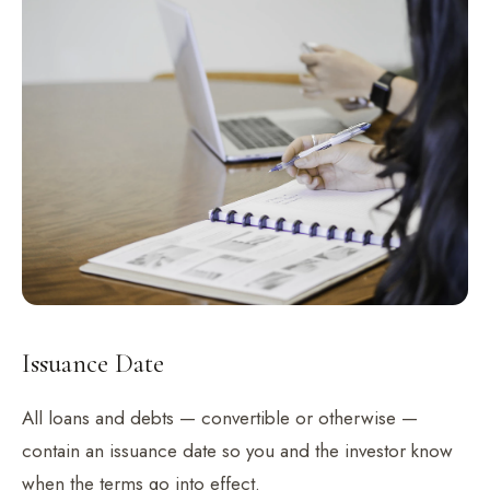
Issuance Date
All loans and debts — convertible or otherwise —
contain an issuance date so you and the investor know
when the terms go into effect.