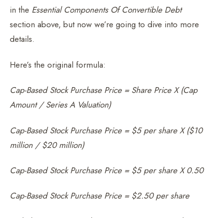
in the
Essential Components Of Convertible Debt
section above, but now we’re going to dive into more
details.
Here’s the original formula:
Cap-Based Stock Purchase Price = Share Price X (Cap
Amount / Series A Valuation)
Cap-Based Stock Purchase Price = $5 per share X ($10
million / $20 million)
Cap-Based Stock Purchase Price = $5 per share X 0.50
Cap-Based Stock Purchase Price = $2.50 per share