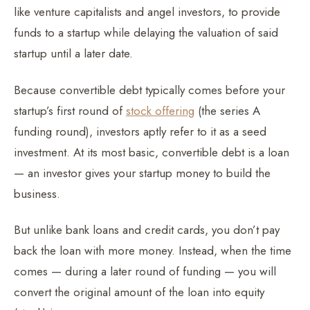
like venture capitalists and angel investors, to provide
funds to a startup while delaying the valuation of said
startup until a later date.
Because convertible debt typically comes before your
startup’s first round of
stock offering
(the series A
funding round), investors aptly refer to it as a seed
investment. At its most basic, convertible debt is a loan
— an investor gives your startup money to build the
business.
But unlike bank loans and credit cards, you don’t pay
back the loan with more money. Instead, when the time
comes — during a later round of funding — you will
convert the original amount of the loan into equity