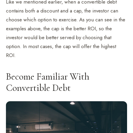
Like we mentioned earlier, when a convertible debt
contains both a discount and a cap, the investor can
choose which option to exercise. As you can see in the
examples above, the cap is the better ROI, so the
investor would be better served by choosing that
option. In most cases, the cap will offer the highest
ROI.
Become Familiar With
Convertible Debt