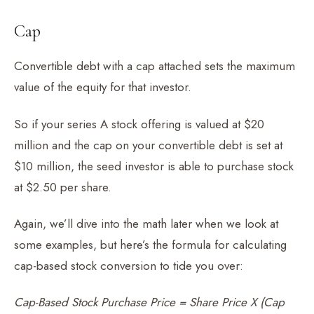
Cap
Convertible debt with a cap attached sets the maximum
value of the equity for that investor.
So if your series A stock offering is valued at $20
million and the cap on your convertible debt is set at
$10 million, the seed investor is able to purchase stock
at $2.50 per share.
Again, we’ll dive into the math later when we look at
some examples, but here’s the formula for calculating
cap-based stock conversion to tide you over:
Cap-Based Stock Purchase Price = Share Price X (Cap