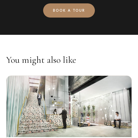
BOOK A TOUR
You might also like