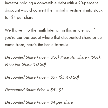
investor holding a convertible debt with a 20-percent
discount would convert their initial investment into stock
for $4 per share.
We’ll dive into the math later on in this article, but if
you’re curious about where that discounted share price
came from, here’s the basic formula:
Discounted Share Price = Stock Price Per Share - (Stock
Price Per Share X 0.20)
Discounted Share Price = $5 - ($5 X 0.20)
Discounted Share Price = $5 - $1
Discounted Share Price = $4 per share