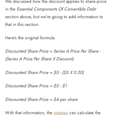
We discussed how the discount applies to share price
in the
Essential Components Of Convertible Debt
section above, but we’re going to add information to
that in this section.
Here’s the original formula:
Discounted Share Price = Series A Price Per Share -
(Series A Price Per Share X Discount)
Discounted Share Price = $5 - ($5 X 0.20)
Discounted Share Price = $5 - $1
Discounted Share Price = $4 per share
With that information, the
investor
can calculate the