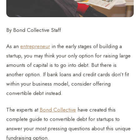
By Bond Collective Staff
As an
entrepreneur
in the early stages of building a
startup, you may think your only option for raising large
amounts of capital is to go into debt. But there is
another option. If bank loans and credit cards don’t fit
within your business model, consider offering
convertible debt instead.
The experts at
Bond Collective
have created this
complete guide to convertible debt for startups to
answer your most pressing questions about this unique
fundraising option.