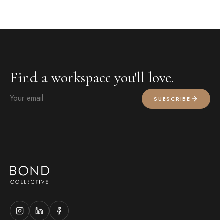
Find a workspace you'll love.
SUBSCRIBE