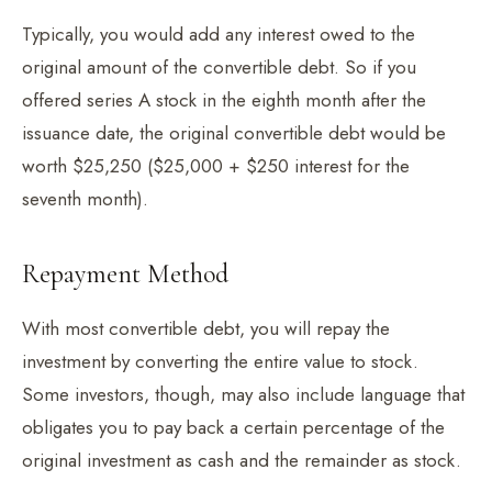
Typically, you would add any interest owed to the
original amount of the convertible debt. So if you
offered series A stock in the eighth month after the
issuance date, the original convertible debt would be
worth $25,250 ($25,000 + $250 interest for the
seventh month).
Repayment Method
With most convertible debt, you will repay the
investment by converting the entire value to stock.
Some investors, though, may also include language that
obligates you to pay back a certain percentage of the
original investment as cash and the remainder as stock.