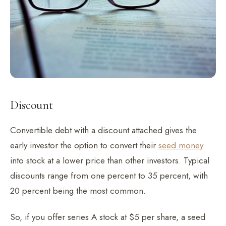
Discount
Convertible debt with a discount attached gives the
early investor the option to convert their
seed money
into stock at a lower price than other investors. Typical
discounts range from one percent to 35 percent, with
20 percent being the most common.
So, if you offer series A stock at $5 per share, a seed