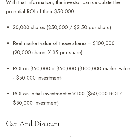
With that information, the investor can calculate the
potential ROI of their $50,000.
20,000 shares ($50,000 / $2.50 per share)
Real market value of those shares = $100,000
(20,000 shares X $5 per share)
ROI on $50,000 = $50,000 ($100,000 market value
- $50,000 investment)
ROI on initial investment = %100 ($50,000 ROI /
$50,000 investment)
Cap And Discount