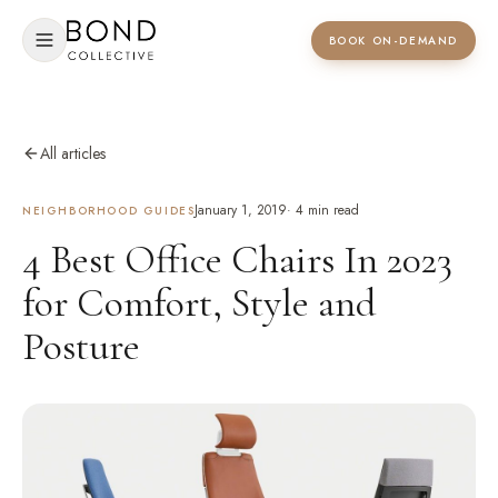
BOOK ON-DEMAND
All articles
January 1, 2019
·
4
min read
NEIGHBORHOOD GUIDES
4 Best Office Chairs In 2023
for Comfort, Style and
Posture