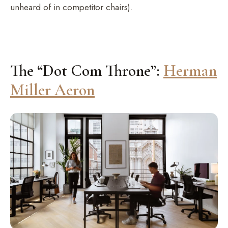
unheard of in competitor chairs).
The “Dot Com Throne”:
Herman
Miller Aeron