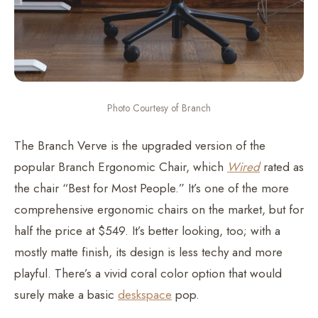
Photo Courtesy of Branch
The Branch Verve is the upgraded version of the
popular Branch Ergonomic Chair, which
Wired
rated as
the chair “Best for Most People.” It’s one of the more
comprehensive ergonomic chairs on the market, but for
half the price at $549. It’s better looking, too; with a
mostly matte finish, its design is less techy and more
playful. There’s a vivid coral color option that would
surely make a basic
deskspace
pop.