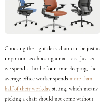
Choosing the right desk chair can be just as
important as choosing a mattress. Just as
we spend a third of our time sleeping, the
average office worker spends
more than
half of their workday
sitting, which means
picking a chair should not come without