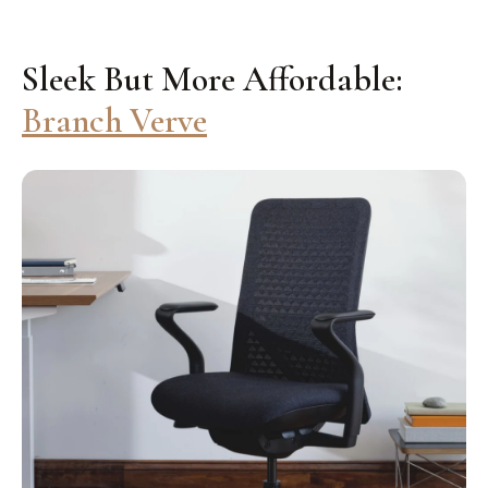
Sleek But More Affordable:
Branch Verve