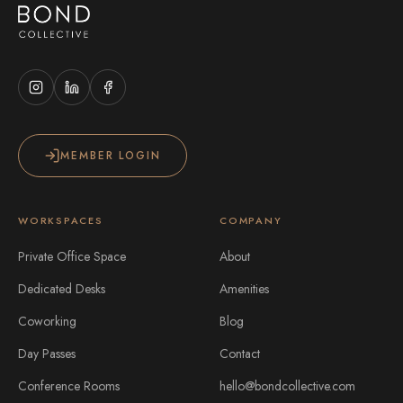
MEMBER LOGIN
WORKSPACES
COMPANY
Private Office Space
About
Dedicated Desks
Amenities
Coworking
Blog
Day Passes
Contact
Conference Rooms
hello@bondcollective.com