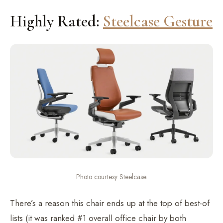
Highly Rated:
Steelcase Gesture
Photo courtesy Steelcase.
There’s a reason this chair ends up at the top of best-of
lists (it was ranked #1 overall office chair by both