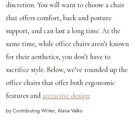
discretion. You will want to choose a chair
that offers comfort, back and posture
support, and can last a long time. At the
same time, while office chairs aren’t known
for their aesthetics, you don’t have to
sacrifice style. Below, we’ve rounded up the
office chairs that offer both ergonomic
features and
attractive design
:
by Contributing Writer, Alana Valko