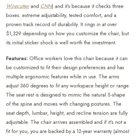
Wirecutter
and
CNN
) and it’s because it checks three
boxes: extreme adjustability, tested comfort, and a
proven track record of durability. It rings in at over
$1,329 depending on how you customize the chair, but
its initial sticker shock is well worth the investment.
Features:
Office workers love this chair because it can
be customized to fit their design preferences and has
multiple ergonomic features while in use. The arms
adjust 360 degrees to fit any workspace height or range.
The seat rest is designed to mimic the natural S-shape
of the spine and moves with changing postures. The
seat depth, lumbar, height, and recline tension are fully
adjustable. The chair arrives assembled and if it’s not a
fit for you, you are backed by a 12-year warranty (almost