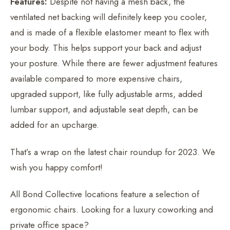
Features:
Despite not having a mesh back, the
ventilated net backing will definitely keep you cooler,
and is made of a flexible elastomer meant to flex with
your body. This helps support your back and adjust
your posture. While there are fewer adjustment features
available compared to more expensive chairs,
upgraded support, like fully adjustable arms, added
lumbar support, and adjustable seat depth, can be
added for an upcharge.
That’s a wrap on the latest chair roundup for 2023. We
wish you happy comfort!
All Bond Collective locations feature a selection of
ergonomic chairs. Looking for a luxury coworking and
private office space?