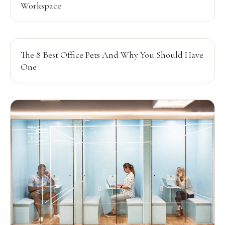
Workspace
The 8 Best Office Pets And Why You Should Have
One