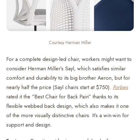
Courtesy Herman Miller
For a complete design-led chair, workers might want to
consider Herman Miller’s Sayl, which satisfies similar
comfort and durability to its big brother Aeron, but for
nearly half the price (Sayl chairs start at $750).
Forbes
rated it the “Best Chair for Back Pain” thanks to its
flexible webbed back design, which also makes it one
of the more visually distinctive chairs. It’s a win-win for
support and design.