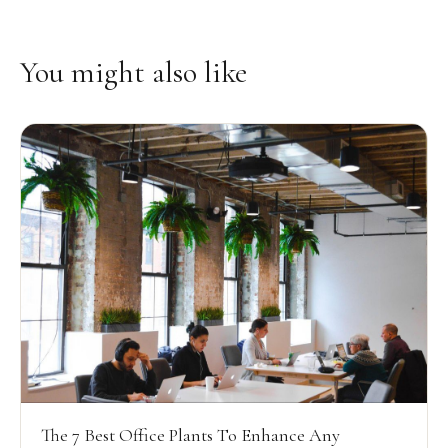
You might also like
The 7 Best Office Plants To Enhance Any