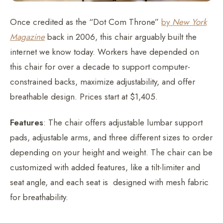
Once credited as the “Dot Com Throne”
by
New York
Magazine
back in 2006, this chair arguably built the
internet we know today. Workers have depended on
this chair for over a decade to support computer-
constrained backs, maximize adjustability, and offer
breathable design. Prices start at $1,405.
Features
: The chair offers adjustable lumbar support
pads, adjustable arms, and three different sizes to order
depending on your height and weight. The chair can be
customized with added features, like a tilt-limiter and
seat angle, and each seat is designed with mesh fabric
for breathability.