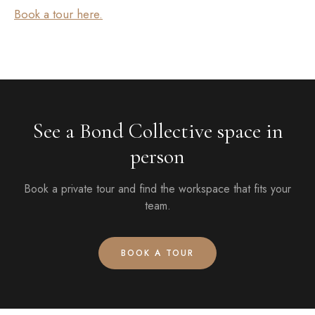
Book a tour here.
See a Bond Collective space in
person
Book a private tour and find the workspace that fits your
team.
BOOK A TOUR