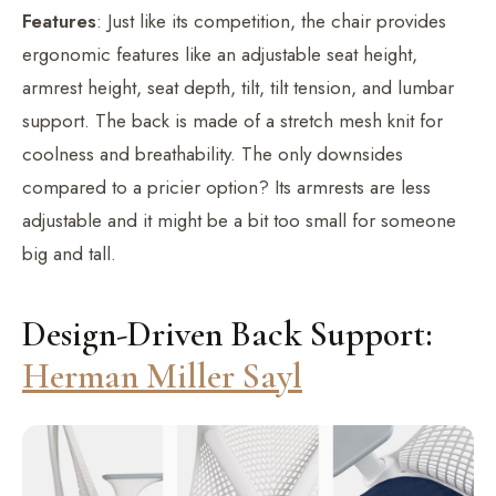
Features
: Just like its competition, the chair provides
ergonomic features like an adjustable seat height,
armrest height, seat depth, tilt, tilt tension, and lumbar
support. The back is made of a stretch mesh knit for
coolness and breathability. The only downsides
compared to a pricier option? Its armrests are less
adjustable and it might be a bit too small for someone
big and tall.
Design-Driven Back Support:
Herman Miller Sayl