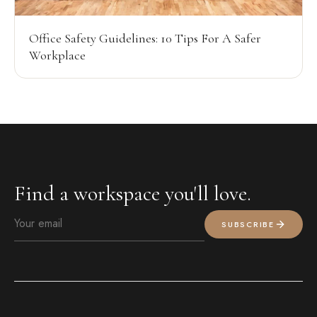
Office Safety Guidelines: 10 Tips For A Safer
Workplace
Find a workspace you'll love.
SUBSCRIBE