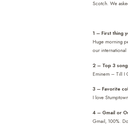
Scotch. We aske
1 – First thing
Huge morning per
our international
2 – Top 3 song
Eminem – Till I 
3 – Favorite c
I love Stumptown
4 – Gmail or O
Gmail, 100%. Do 