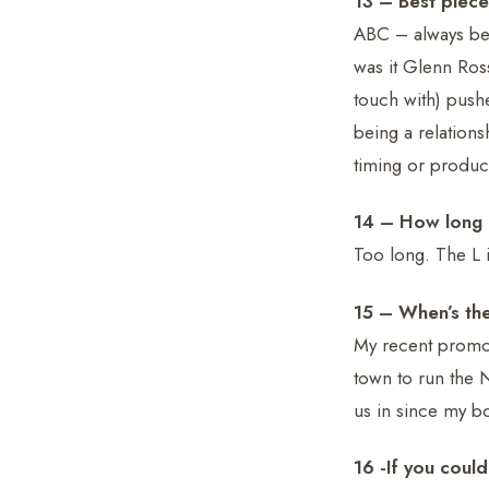
13 – Best piece
ABC – always be 
was it Glenn Ross
touch with) push
being a relation
timing or product 
14 – How long d
Too long. The L i
15 – When’s the
My recent promot
town to run the 
us in since my b
16 -If you could