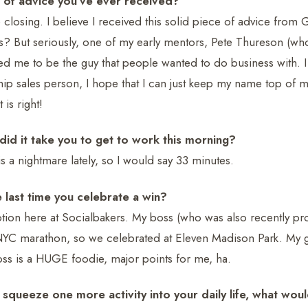
 of advice you’ve ever received?
closing. I believe I received this solid piece of advice fro
? But seriously, one of my early mentors, Pete Thureson (who I
ed me to be the guy that people wanted to do business with. I
ship sales person, I hope that I can just keep my name top of 
is right!
id it take you to get to work this morning?
s a nightmare lately, so I would say 33 minutes.
 last time you celebrate a win?
ion here at Socialbakers. My boss (who was also recently pr
NYC marathon, so we celebrated at Eleven Madison Park. My 
oss is a HUGE foodie, major points for me, ha.
 squeeze one more activity into your daily life, what woul