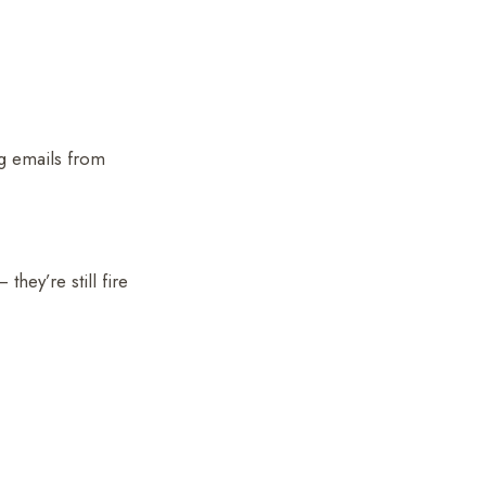
g emails from
hey’re still fire