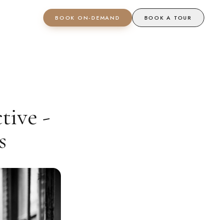
BOOK ON-DEMAND
BOOK A TOUR
tive -
s