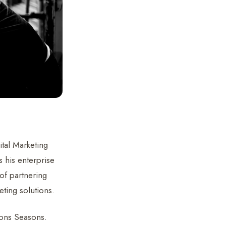
ital Marketing
 his enterprise
of partnering
eting solutions.
ions Seasons.