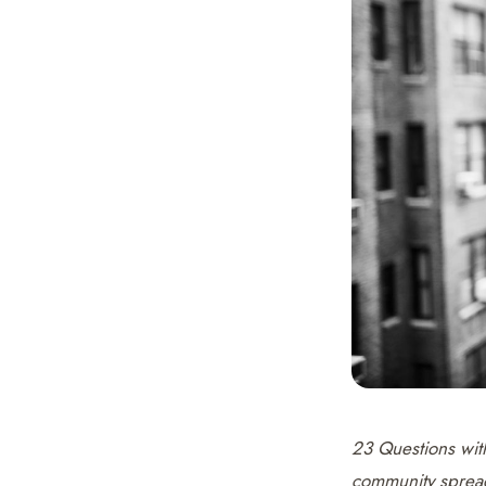
23 Questions wi
community spread