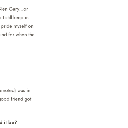
m Glen Gary…or
 still keep in
 pride myself on
mind for when the
omoted) was in
good friend got
d it be?