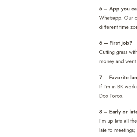
5 – App you can
Whatsapp. Our co
different time zo
6 – First job?
Cutting grass w
money and went a
7 – Favorite lu
If I’m in BK work
Dos Toros.
8 – Early or lat
I’m up late all t
late to meetings;