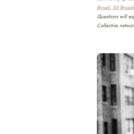
Broad
,
55 Broad
Questions will ex
Collective netwo