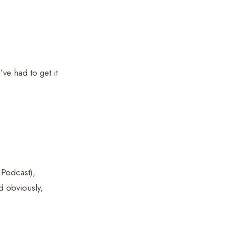
’ve had to get it
Podcast),
d obviously,