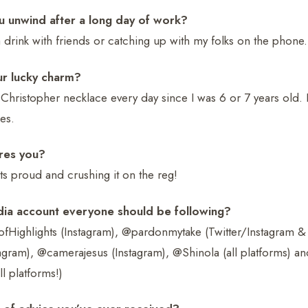
 unwind after a long day of work?
 drink with friends or catching up with my folks on the phone.
ur lucky charm?
 Christopher necklace every day since I was 6 or 7 years old. I
es.
res you?
s proud and crushing it on the reg!
dia account everyone should be following?
ighlights (Instagram), @pardonmytake (Twitter/Instagram & 
agram), @camerajesus (Instagram), @Shinola (all platforms) an
l platforms!)