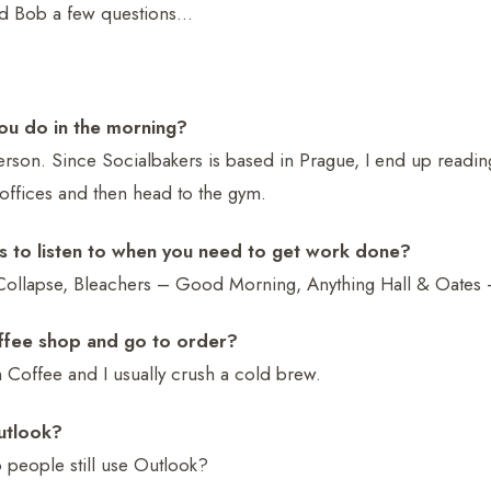
d Bob a few questions…
 you do in the morning?
son. Since Socialbakers is based in Prague, I end up readin
 offices and then head to the gym.
s to listen to when you need to get work done?
Collapse, Bleachers – Good Morning, Anything Hall & Oates – t
offee shop and go to order?
 Coffee and I usually crush a cold brew.
utlook?
people still use Outlook?