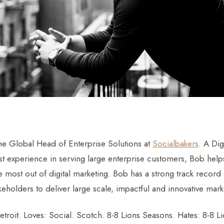
he Global Head of Enterprise Solutions at
Socialbakers
. A Dig
st experience in serving large enterprise customers, Bob helps
 most out of digital marketing. Bob has a strong track record 
keholders to deliver large scale, impactful and innovative mark
troit. Loves: Social. Scotch. 8-8 Lions Seasons. Hates: 8-8 L