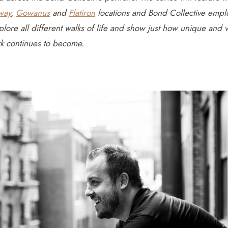
way
,
Gowanus
and
Flatiron
locations and Bond Collective empl
plore all different walks of life and show just how unique and 
rk continues to become.