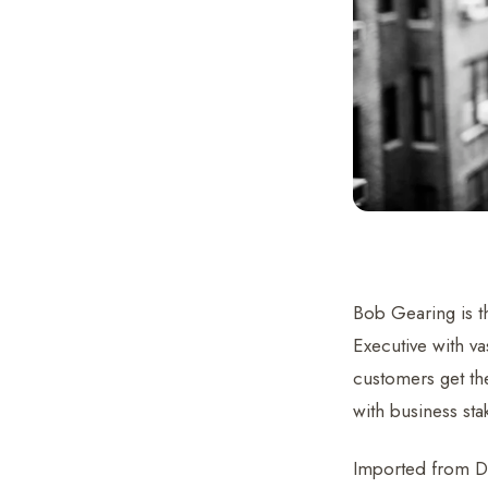
Bob Gearing is t
Executive with va
customers get the
with business sta
Imported from De