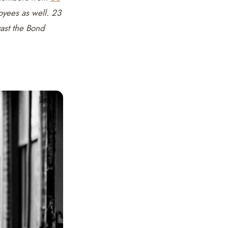
oyees as well. 23
vast the Bond