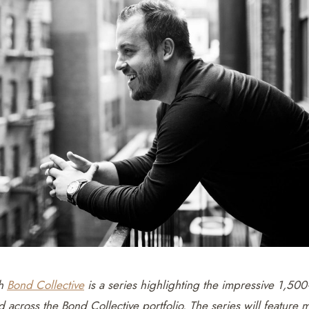
th
Bond Collective
is a series highlighting the impressive 1,50
 across the Bond Collective portfolio. The series will featur