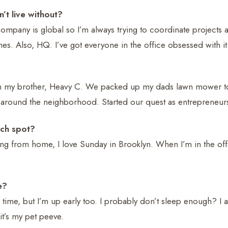
’t live without?
mpany is global so I’m always trying to coordinate projects 
nes. Also, HQ. I’ve got everyone in the office obsessed with it
ith my brother, Heavy C. We packed up my dads lawn mower 
round the neighborhood. Started our quest as entrepreneurs
nch spot?
ing from home, I love Sunday in Brooklyn. When I’m in the offi
e?
he time, but I’m up early too. I probably don’t sleep enough? I 
 it’s my pet peeve.