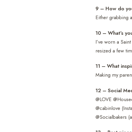
9 – How do you
Either grabbing a
10 – What’s yo
I’ve worn a Saint
resized a few tim
11 – What inspi
Making my parent
12 – Social Me
@LOVE @HouseofH
@cabinlove (Inst
@Socialbakers (al