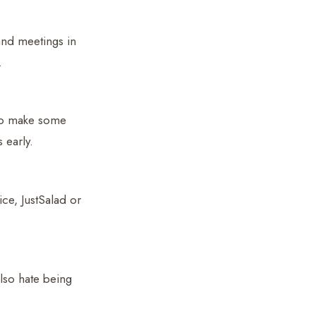
and meetings in
.
to make some
 early.
ce, JustSalad or
also hate being