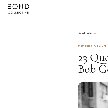
All articles
MEMBER SPOTLIGH
23 Que
Bob Ge