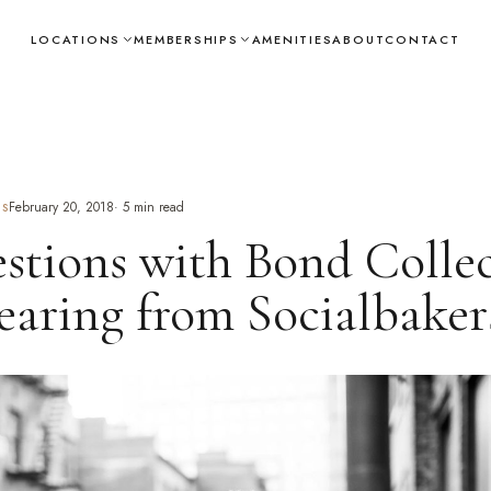
LOCATIONS
MEMBERSHIPS
AMENITIES
ABOUT
CONTACT
February 20, 2018
·
5
min read
TS
stions with Bond Collec
aring from Socialbaker