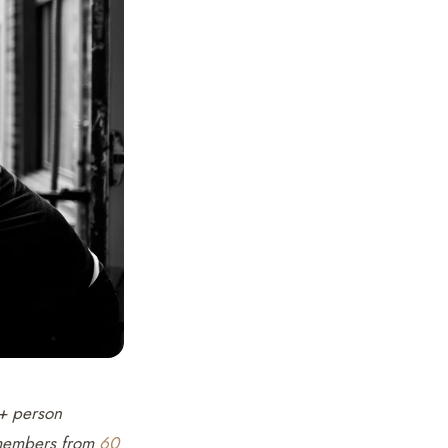
0+ person
e members from
60