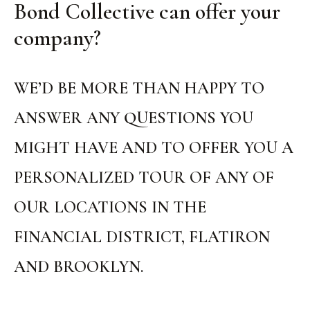
Bond Collective can offer your
company?
WE’D BE MORE THAN HAPPY TO
ANSWER ANY QUESTIONS YOU
MIGHT HAVE AND TO OFFER YOU A
PERSONALIZED TOUR OF ANY OF
OUR LOCATIONS IN THE
FINANCIAL DISTRICT, FLATIRON
AND BROOKLYN.