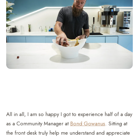
All in all, I am so happy I got to experience half of a day
as a Community Manager at
Bond Gowanus
. Sitting at
the front desk truly help me understand and appreciate