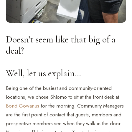
Doesn’t seem like that big of a
deal?
Well, let us explain…
Being one of the busiest and community-oriented
locations, we chose Shlomo to sit at the front desk at
Bond Gowanus
for the morning. Community Managers
are the first point of contact that guests, members and
prospective members see when they walk in the door.