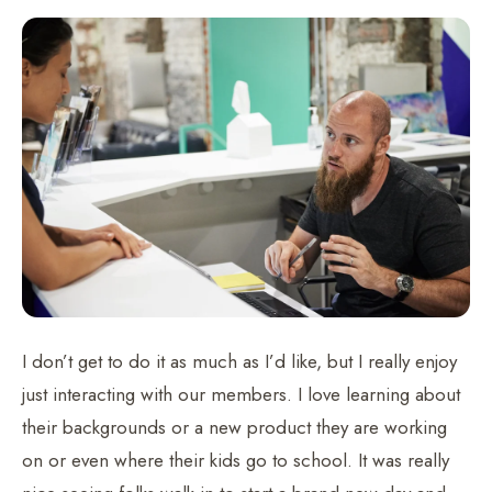
I don’t get to do it as much as I’d like, but I really enjoy
just interacting with our members. I love learning about
their backgrounds or a new product they are working
on or even where their kids go to school. It was really