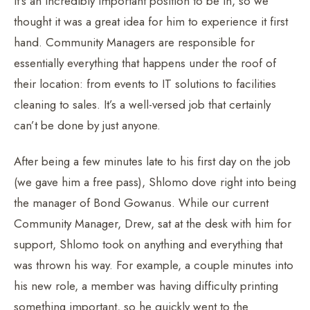
It’s an incredibly important position to be in, so we
thought it was a great idea for him to experience it first
hand. Community Managers are responsible for
essentially everything that happens under the roof of
their location: from events to IT solutions to facilities
cleaning to sales. It’s a well-versed job that certainly
can’t be done by just anyone.
After being a few minutes late to his first day on the job
(we gave him a free pass), Shlomo dove right into being
the manager of Bond Gowanus. While our current
Community Manager, Drew, sat at the desk with him for
support, Shlomo took on anything and everything that
was thrown his way. For example, a couple minutes into
his new role, a member was having difficulty printing
something important, so he quickly went to the