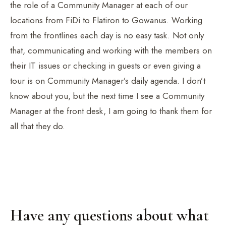
the role of a Community Manager at each of our
locations from FiDi to Flatiron to Gowanus. Working
from the frontlines each day is no easy task. Not only
that, communicating and working with the members on
their IT issues or checking in guests or even giving a
tour is on Community Manager’s daily agenda. I don’t
know about you, but the next time I see a Community
Manager at the front desk, I am going to thank them for
all that they do.
Have any questions about what