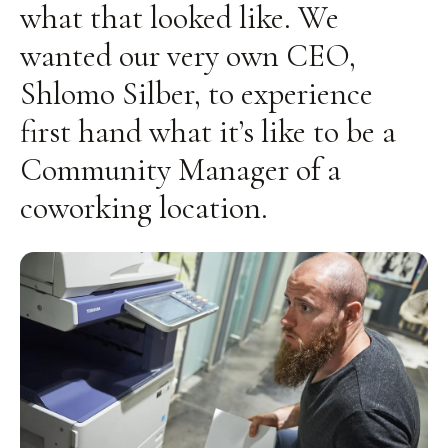
what that looked like. We
wanted our very own CEO,
Shlomo Silber, to experience
first hand what it’s like to be a
Community Manager of a
coworking location.