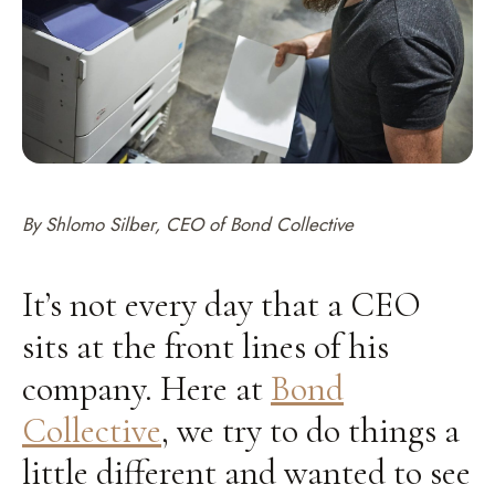
By Shlomo Silber, CEO of Bond Collective
It’s not every day that a CEO
sits at the front lines of his
company. Here at
Bond
Collective
, we try to do things a
little different and wanted to see