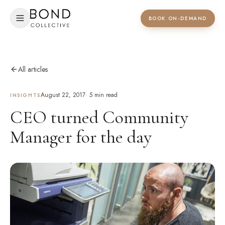
BOOK ON-DEMAND
All articles
August 22, 2017
·
5
min read
INSIGHTS
CEO turned Community
Manager for the day