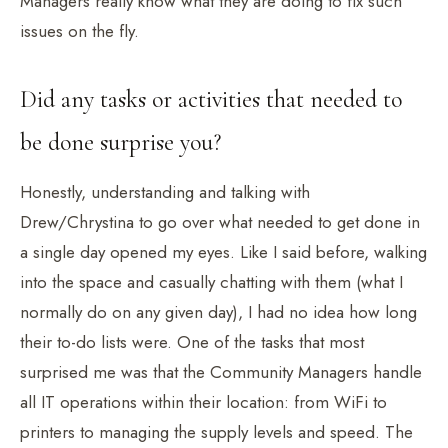
Managers really know what they are doing to fix such
issues on the fly.
Did any tasks or activities that needed to
be done surprise you?
Honestly, understanding and talking with
Drew/Chrystina to go over what needed to get done in
a single day opened my eyes. Like I said before, walking
into the space and casually chatting with them (what I
normally do on any given day), I had no idea how long
their to-do lists were. One of the tasks that most
surprised me was that the Community Managers handle
all IT operations within their location: from WiFi to
printers to managing the supply levels and speed. The