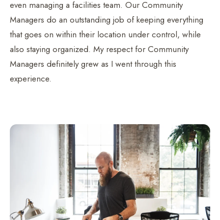
even managing a facilities team. Our Community
Managers do an outstanding job of keeping everything
that goes on within their location under control, while
also staying organized. My respect for Community
Managers definitely grew as I went through this
experience.