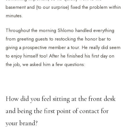
basement and (to our surprise) fixed the problem within
minutes.
Throughout the morning Shlomo handled everything
from greeting guests to restocking the honor bar to
giving a prospective member a tour. He really did seem
to enjoy himself too! After he finished his first day on
the job, we asked him a few questions:
How did you feel sitting at the front desk
and being the first point of contact for
your brand?