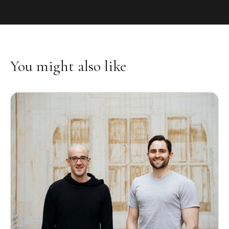
You might also like