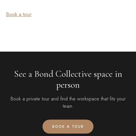
Book a tour
See a Bond Collective space in
person
Book a private tour and find the workspace that fits your
team.
BOOK A TOUR