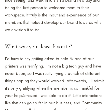
nice seeing folks walk in to start a brand new day and
being the first person to welcome them to their
workspace. It truly is the input and experience of our
members that helped develop our brand towards what
we envision it to be.
What was your least favorite?
I’d have to say getting asked to help fix one of our
printers was terrifying. I’m not a big tech guy and have
never been, so I was really trying a bunch of different
things hoping they would worked. Afterwards, I’ll admit
it’s very gratifying when the member is so thankful for
your help/amazed I was able to do it! Little interactions
like that can go so far in our business, and Community