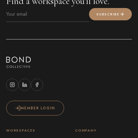
Find a workspace you'll love.
SUBSCRIBE
MEMBER LOGIN
WORKSPACES
COMPANY