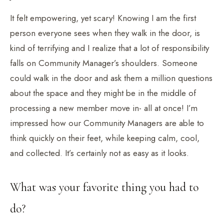
It felt empowering, yet scary! Knowing I am the first
person everyone sees when they walk in the door, is
kind of terrifying and I realize that a lot of responsibility
falls on Community Manager’s shoulders. Someone
could walk in the door and ask them a million questions
about the space and they might be in the middle of
processing a new member move in- all at once! I’m
impressed how our Community Managers are able to
think quickly on their feet, while keeping calm, cool,
and collected. It’s certainly not as easy as it looks.
What was your favorite thing you had to
do?