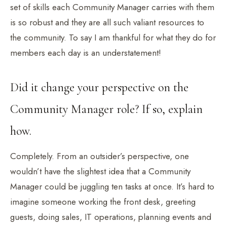
set of skills each Community Manager carries with them
is so robust and they are all such valiant resources to
the community. To say I am thankful for what they do for
members each day is an understatement!
Did it change your perspective on the
Community Manager role? If so, explain
how.
Completely. From an outsider’s perspective, one
wouldn’t have the slightest idea that a Community
Manager could be juggling ten tasks at once. It’s hard to
imagine someone working the front desk, greeting
guests, doing sales, IT operations, planning events and