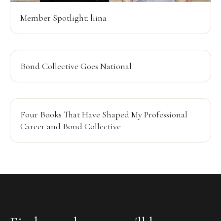
Member Spotlight: liina
Bond Collective Goes National
Four Books That Have Shaped My Professional
Career and Bond Collective