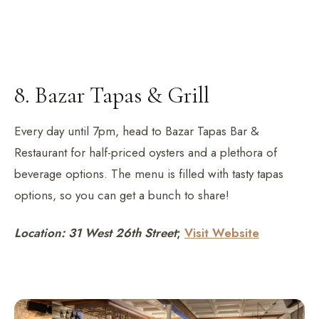
8. Bazar Tapas & Grill
Every day until 7pm, head to Bazar Tapas Bar &
Restaurant for half-priced oysters and a plethora of
beverage options. The menu is filled with tasty tapas
options, so you can get a bunch to share!
Location: 31 West 26th Street
;
Visit Website