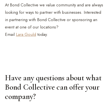
At Bond Collective we value community and are always
looking for ways to partner with businesses. Interested
in partnering with Bond Collective or sponsoring an
event at one of our locations?
Email
Lara Gould
today.
Have any questions about what
Bond Collective can offer your
company?