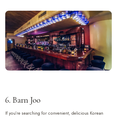
6. Barn Joo
If you’re searching for convenient, delicious Korean