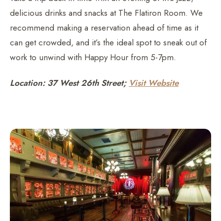
delicious drinks and snacks at The Flatiron Room. We
recommend making a reservation ahead of time as it
can get crowded, and it’s the ideal spot to sneak out of
work to unwind with Happy Hour from 5-7pm.
Location: 37 West 26th Street;
Visit Website