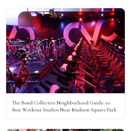
The Bond Collective Neighborhood Guide: 10
Best Workout Studios Near Madison Square Park