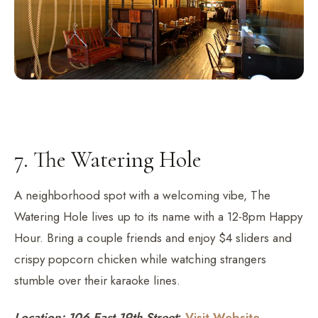
7. The Watering Hole
A neighborhood spot with a welcoming vibe, The
Watering Hole lives up to its name with a 12-8pm Happy
Hour. Bring a couple friends and enjoy $4 sliders and
crispy popcorn chicken while watching strangers
stumble over their karaoke lines.
Location: 106 East 19th Street
;
Visit Website