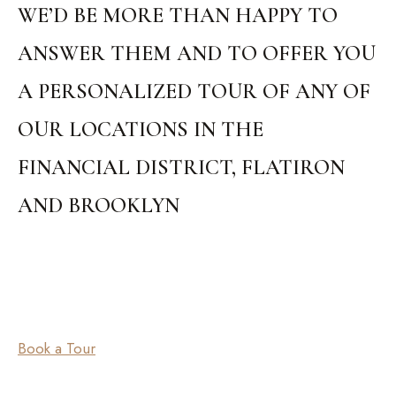
WE’D BE MORE THAN HAPPY TO
ANSWER THEM AND TO OFFER YOU
A PERSONALIZED TOUR OF ANY OF
OUR LOCATIONS IN THE
FINANCIAL DISTRICT, FLATIRON
AND BROOKLYN
Book a Tour