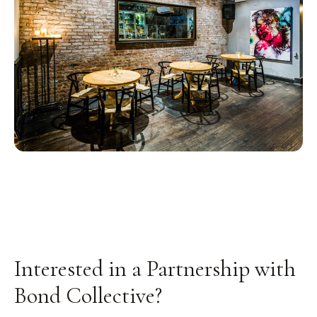
Interested in a Partnership with
Bond Collective?