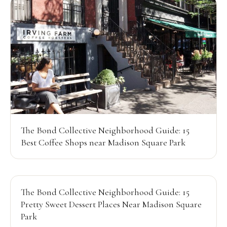
The Bond Collective Neighborhood Guide: 15
Best Coffee Shops near Madison Square Park
The Bond Collective Neighborhood Guide: 15
Pretty Sweet Dessert Places Near Madison Square
Park