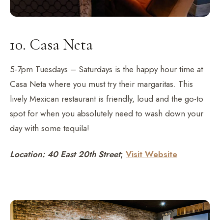
10. Casa Neta
5-7pm Tuesdays – Saturdays is the happy hour time at
Casa Neta where you must try their margaritas. This
lively Mexican restaurant is friendly, loud and the go-to
spot for when you absolutely need to wash down your
day with some tequila!
Location: 40 East 20th Street
;
Visit Website