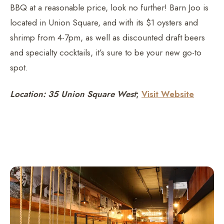
BBQ at a reasonable price, look no further! Barn Joo is
located in Union Square, and with its $1 oysters and
shrimp from 4-7pm, as well as discounted draft beers
and specialty cocktails, it’s sure to be your new go-to
spot.
Location: 35 Union Square West
;
Visit Website