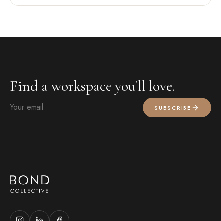
Find a workspace you'll love.
SUBSCRIBE