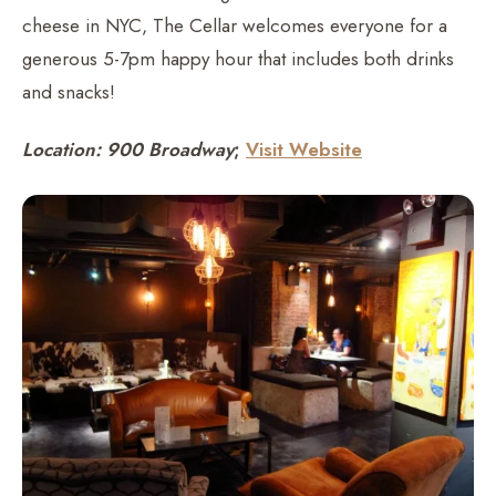
cheese in NYC, The Cellar welcomes everyone for a
generous 5-7pm happy hour that includes both drinks
and snacks!
Location: 900 Broadway
;
Visit Website