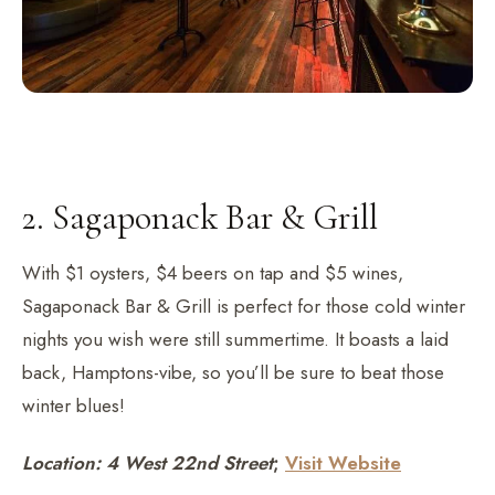
2. Sagaponack Bar & Grill
With $1 oysters, $4 beers on tap and $5 wines,
Sagaponack Bar & Grill is perfect for those cold winter
nights you wish were still summertime. It boasts a laid
back, Hamptons-vibe, so you’ll be sure to beat those
winter blues!
Location: 4 West 22nd Street
;
Visit Website