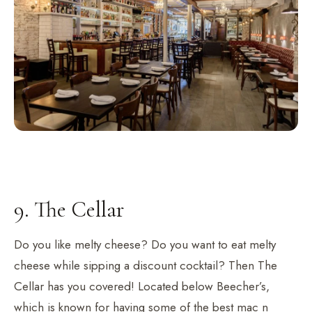
9. The Cellar
Do you like melty cheese? Do you want to eat melty
cheese while sipping a discount cocktail? Then The
Cellar has you covered! Located below Beecher’s,
which is known for having some of the best mac n