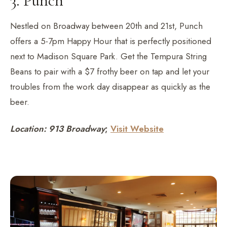
3. Punch
Nestled on Broadway between 20th and 21st, Punch
offers a 5-7pm Happy Hour that is perfectly positioned
next to Madison Square Park. Get the Tempura String
Beans to pair with a $7 frothy beer on tap and let your
troubles from the work day disappear as quickly as the
beer.
Location: 913 Broadway
;
Visit Website