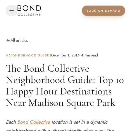
BOOK ON-DEMAND
All articles
December 1, 2017
·
4
min read
NEIGHBORHOOD GUIDES
The Bond Collective
Neighborhood Guide: Top 10
Happy Hour Destinations
Near Madison Square Park
Each
Bond Collective
location is set in a dynamic
neighborhood with a vibrant identity of its own. The