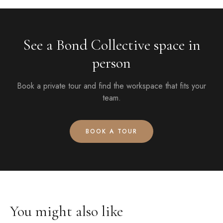
See a Bond Collective space in
person
Book a private tour and find the workspace that fits your
team.
BOOK A TOUR
You might also like