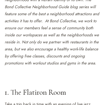
Bond Collective Neighborhood Guide blog series will
feature some of the best a neighborhood attractions and
activities it has to offer. At Bond Collective, we work to
ensure our members feel a sense of community both
inside our workspaces as well as the neighborhoods we
reside in. Not only do we partner with restaurants in the
area, but we also encourage a healthy work-life balance
by offering free classes, discounts and ongoing
promotions with workout studios and gyms in the area.
1. The Flatiron Room
Take a trip back in time with an evening of live jazz,