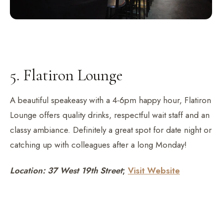
5. Flatiron Lounge
A beautiful speakeasy with a 4-6pm happy hour, Flatiron
Lounge offers quality drinks, respectful wait staff and an
classy ambiance. Definitely a great spot for date night or
catching up with colleagues after a long Monday!
Location: 37 West 19th Street
;
Visit Website