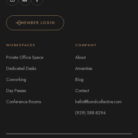
MEMBER LOGIN
WORKSPACES
COMPANY
Private Office Space
About
Dedicated Desks
Amenities
Coworking
Blog
Day Passes
Contact
Conference Rooms
hello@bondcollective.com
(929) 588-8294