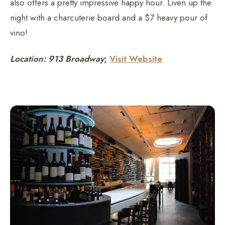
also offers a pretty impressive happy hour. Liven up the
night with a charcuterie board and a $7 heavy pour of
vino!
Location: 913 Broadway
;
Visit Website