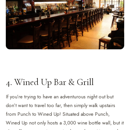
4. Wined Up Bar & Grill
If you’re trying to have an adventurous night out but
don’t want to travel too far, then simply walk upstairs
from Punch to Wined Up! Situated above Punch,
Wined Up not only hosts a 3,000 wine bottle wall, but it