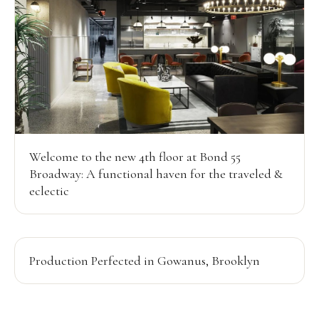
Welcome to the new 4th floor at Bond 55
Broadway: A functional haven for the traveled &
eclectic
Production Perfected in Gowanus, Brooklyn