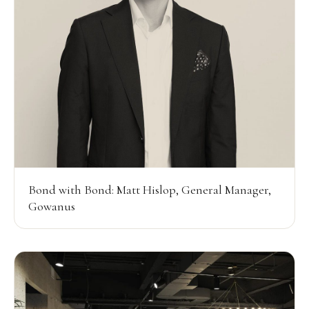
Bond with Bond: Matt Hislop, General Manager,
Gowanus