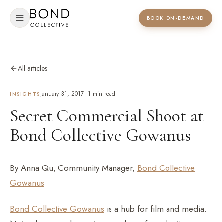
BOOK ON-DEMAND
All articles
January 31, 2017
·
1
min read
INSIGHTS
Secret Commercial Shoot at
Bond Collective Gowanus
By Anna Qu, Community Manager,
Bond Collective
Gowanus
Bond Collective Gowanus
is a hub for film and media.