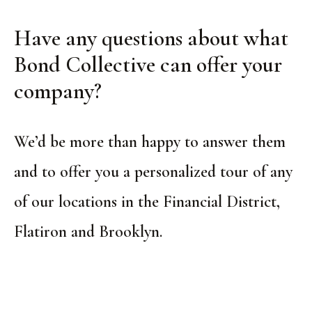
Have any questions about what
Bond Collective can offer your
company?
We’d be more than happy to answer them
and to offer you a personalized tour of any
of our locations in the Financial District,
Flatiron and Brooklyn.