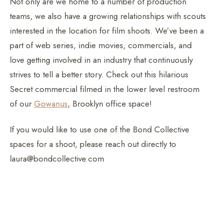
Not only are we home to a number of production
teams, we also have a growing relationships with scouts
interested in the location for film shoots. We’ve been a
part of web series, indie movies, commercials, and
love getting involved in an industry that continuously
strives to tell a better story. Check out this hilarious
Secret commercial filmed in the lower level restroom
of our
Gowanus
, Brooklyn office space!
If you would like to use one of the Bond Collective
spaces for a shoot, please reach out directly to
laura@bondcollective.com