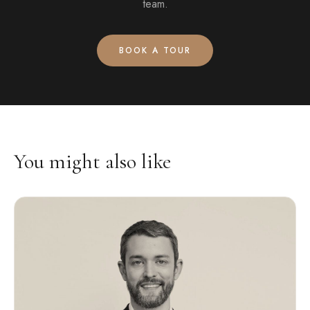
team.
BOOK A TOUR
You might also like