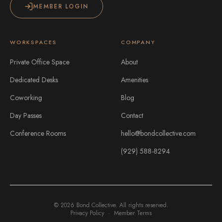
MEMBER LOGIN
WORKSPACES
COMPANY
Private Office Space
About
Dedicated Desks
Amenities
Coworking
Blog
Day Passes
Contact
Conference Rooms
hello@bondcollective.com
(929) 588-8294
©
2026
Bond Collective. All rights reserved.
Privacy Policy
·
Member Terms