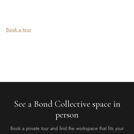
Book a tour
See a Bond Collective space in
person
Book a private tour and find the workspace that fits your