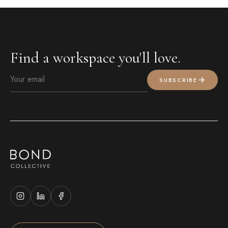
Find a workspace you'll love.
SUBSCRIBE