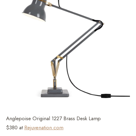
Anglepoise Original 1227 Brass Desk Lamp
$380 at
Rejuvenation.com