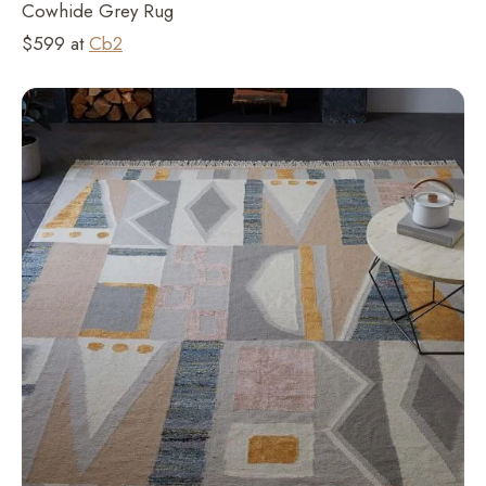
Cowhide Grey Rug
$599 at
Cb2