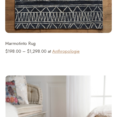
Marmotinto Rug
$198.00 – $1,298.00 at
Anthropologie