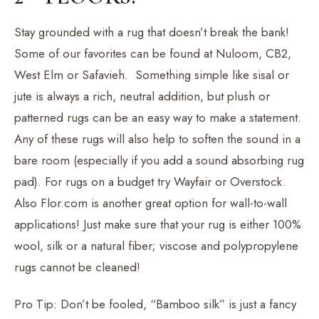
Stay grounded with a rug that doesn’t break the bank!
Some of our favorites can be found at Nuloom, CB2,
West Elm or Safavieh. Something simple like sisal or
jute is always a rich, neutral addition, but plush or
patterned rugs can be an easy way to make a statement.
Any of these rugs will also help to soften the sound in a
bare room (especially if you add a sound absorbing rug
pad). For rugs on a budget try Wayfair or Overstock.
Also Flor.com is another great option for wall-to-wall
applications! Just make sure that your rug is either 100%
wool, silk or a natural fiber; viscose and polypropylene
rugs cannot be cleaned!
Pro Tip: Don’t be fooled, “Bamboo silk” is just a fancy