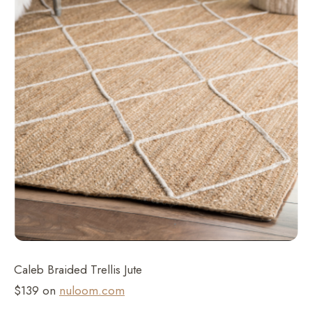
Caleb Braided Trellis Jute
$139 on
nuloom.com