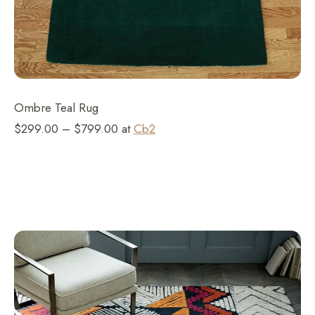
Ombre Teal Rug
$299.00 – $799.00 at
Cb2