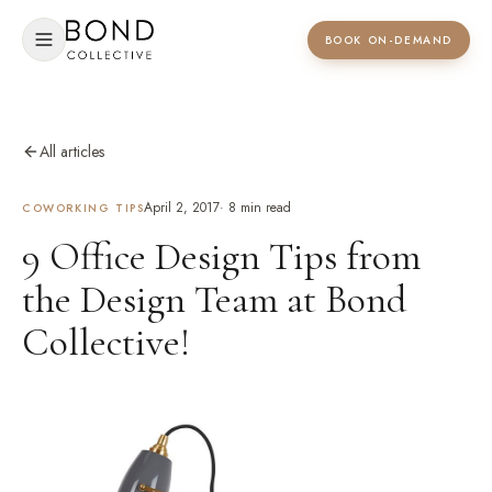
BOOK ON-DEMAND
All articles
April 2, 2017
·
8
min read
COWORKING TIPS
9 Office Design Tips from
the Design Team at Bond
Collective!