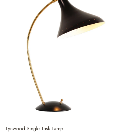
Lynwood Single Task Lamp