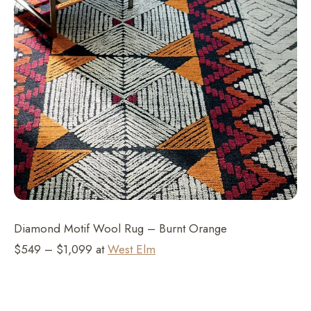
Diamond Motif Wool Rug – Burnt Orange
$549 – $1,099 at
West Elm