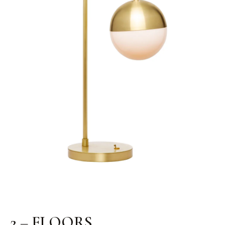
2 – FLOORS.