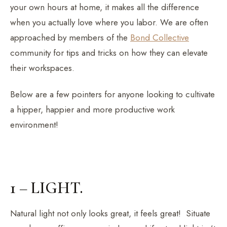
your own hours at home, it makes all the difference
when you actually love where you labor. We are often
approached by members of the
Bond Collective
community for tips and tricks on how they can elevate
their workspaces.
Below are a few pointers for anyone looking to cultivate
a hipper, happier and more productive work
environment!
1 – LIGHT.
Natural light not only looks great, it feels great! Situate