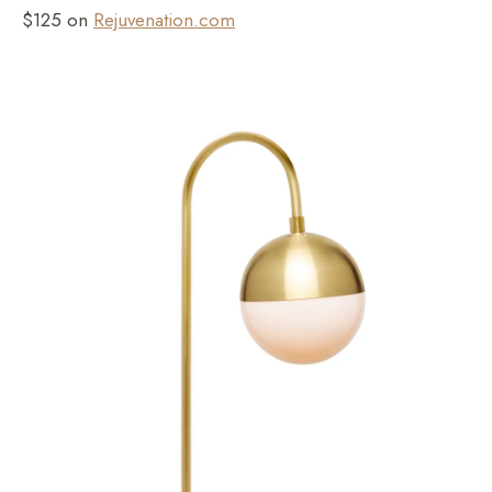
$125 on
Rejuvenation.com