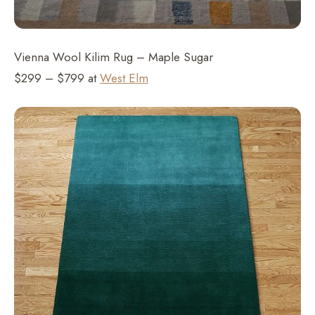
Vienna Wool Kilim Rug – Maple Sugar
$299 – $799 at
West Elm