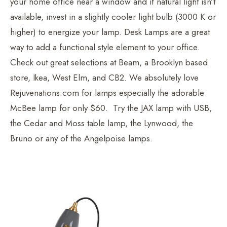
your home office near a window and if natural light isn’t
available, invest in a slightly cooler light bulb (3000 K or
higher) to energize your lamp. Desk Lamps are a great
way to add a functional style element to your office.
Check out great selections at Beam, a Brooklyn based
store, Ikea, West Elm, and CB2. We absolutely love
Rejuvenations.com for lamps especially the adorable
McBee lamp for only $60. Try the JAX lamp with USB,
the Cedar and Moss table lamp, the Lynwood, the
Bruno or any of the Angelpoise lamps.