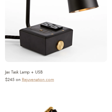
Jax Task Lamp + USB
$245 on
Rejuvenation.com