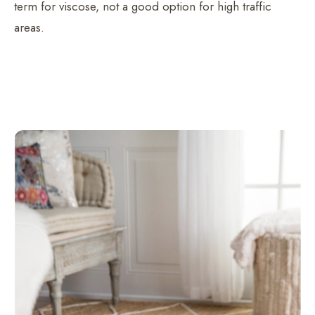
term for viscose, not a good option for high traffic
areas.