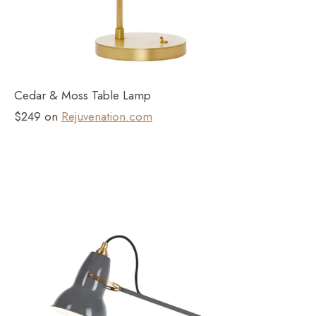
Cedar & Moss Table Lamp
$249 on
Rejuvenation.com