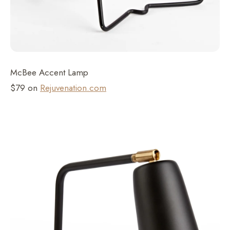
McBee Accent Lamp
$79 on
Rejuvenation.com