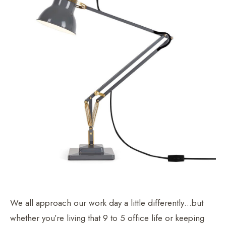
We all approach our work day a little differently…but
whether you’re living that 9 to 5 office life or keeping