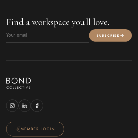
Find a workspace you'll love.
SUBSCRIBE
MEMBER LOGIN