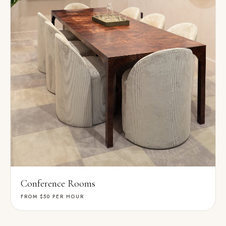
Conference Rooms
FROM $50
PER HOUR