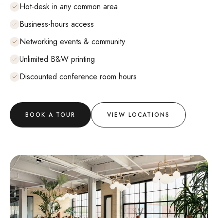
Hot-desk in any common area
Business-hours access
Networking events & community
Unlimited B&W printing
Discounted conference room hours
BOOK A TOUR
VIEW LOCATIONS