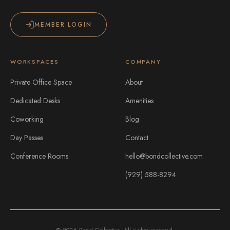
MEMBER LOGIN
WORKSPACES
COMPANY
Private Office Space
About
Dedicated Desks
Amenities
Coworking
Blog
Day Passes
Contact
Conference Rooms
hello@bondcollective.com
(929) 588-8294