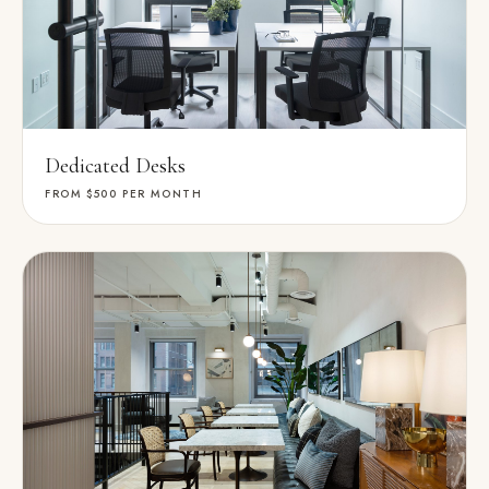
Dedicated Desks
FROM $500
PER MONTH