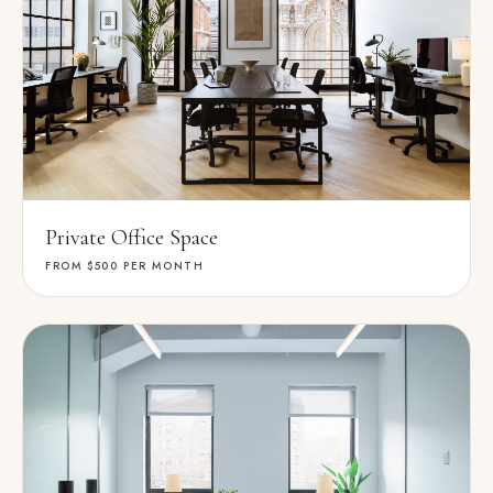
Private Office Space
FROM $500
PER MONTH