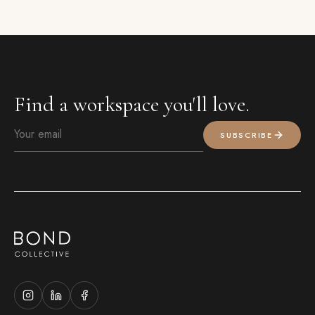
Find a workspace you'll love.
SUBSCRIBE