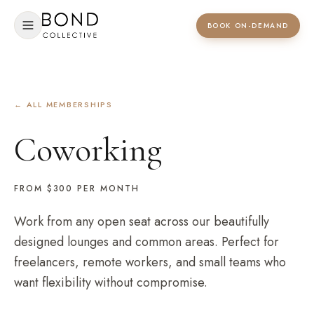
BOOK ON-DEMAND
← ALL MEMBERSHIPS
Coworking
FROM $300
PER MONTH
Work from any open seat across our beautifully
designed lounges and common areas. Perfect for
freelancers, remote workers, and small teams who
want flexibility without compromise.