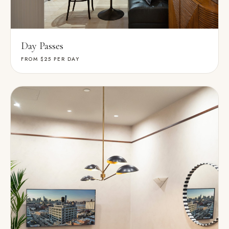
Day Passes
FROM $25
PER DAY