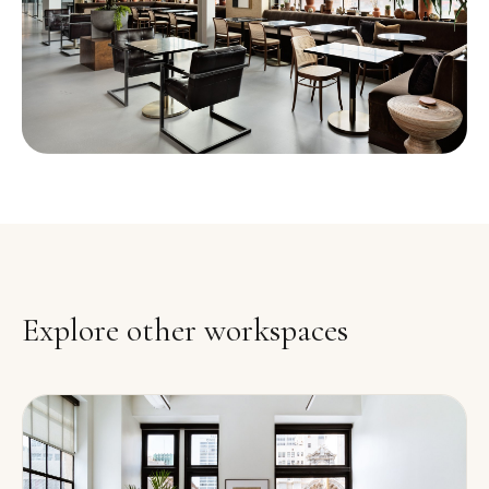
Explore other workspaces