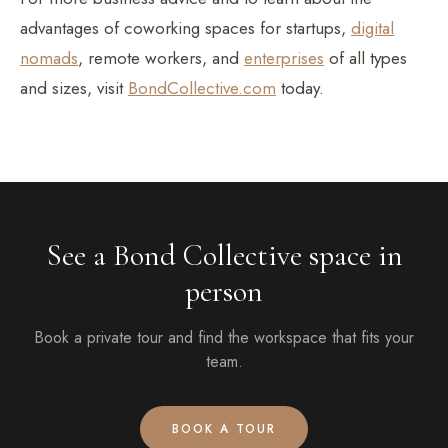
advantages of coworking spaces for startups,
digital
nomads
, remote workers, and
enterprises
of all types
and sizes, visit
BondCollective.com
today.
See a Bond Collective space in
person
Book a private tour and find the workspace that fits your
team.
BOOK A TOUR