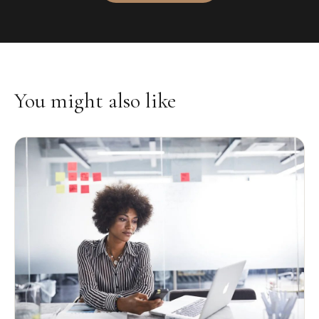
You might also like