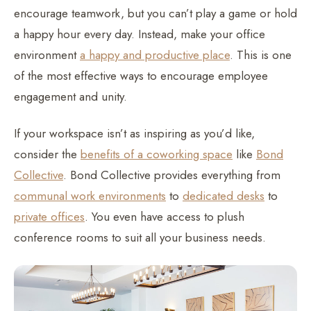
encourage teamwork, but you can’t play a game or hold
a happy hour every day. Instead, make your office
environment
a happy and productive place
. This is one
of the most effective ways to encourage employee
engagement and unity.
If your workspace isn’t as inspiring as you’d like,
consider the
benefits of a coworking space
like
Bond
Collective
. Bond Collective provides everything from
communal work environments
to
dedicated desks
to
private offices
. You even have access to plush
conference rooms to suit all your business needs.