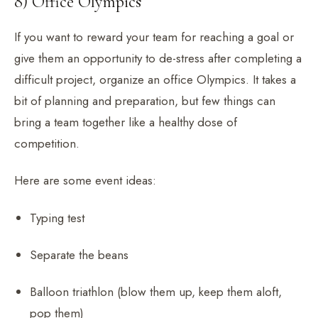
8) Office Olympics
If you want to reward your team for reaching a goal or
give them an opportunity to de-stress after completing a
difficult project, organize an office Olympics. It takes a
bit of planning and preparation, but few things can
bring a team together like a healthy dose of
competition.
Here are some event ideas:
Typing test
Separate the beans
Balloon triathlon (blow them up, keep them aloft,
pop them)