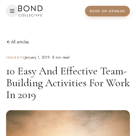
BOOK ON-DEMAND
All articles
January 1, 2019
·
8
min read
INSIGHTS
10 Easy And Effective Team-
Building Activities For Work
In 2019