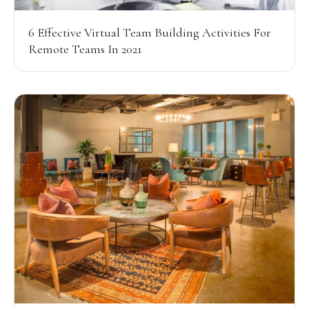
6 Effective Virtual Team Building Activities For
Remote Teams In 2021