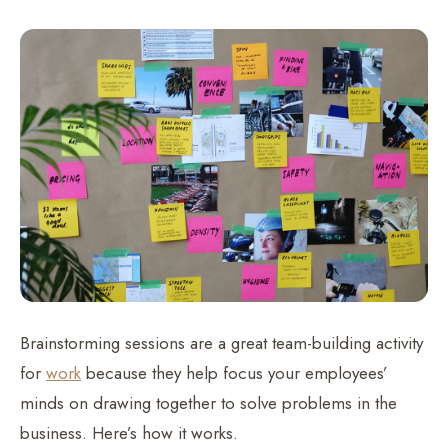
Brainstorming sessions are a great team-building activity
for
work
because they help focus your employees’
minds on drawing together to solve problems in the
business. Here’s how it works.