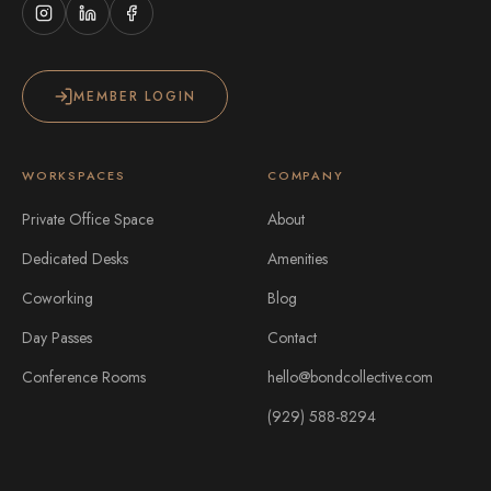
MEMBER LOGIN
WORKSPACES
COMPANY
Private Office Space
About
Dedicated Desks
Amenities
Coworking
Blog
Day Passes
Contact
Conference Rooms
hello@bondcollective.com
(929) 588-8294