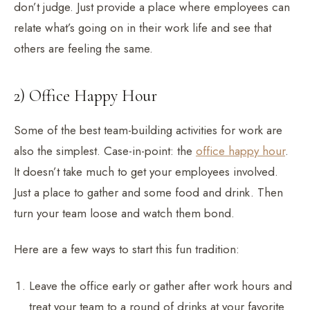
don’t judge. Just provide a place where employees can
relate what’s going on in their work life and see that
others are feeling the same.
2) Office Happy Hour
Some of the best team-building activities for work are
also the simplest. Case-in-point: the
office happy hour
.
It doesn’t take much to get your employees involved.
Just a place to gather and some food and drink. Then
turn your team loose and watch them bond.
Here are a few ways to start this fun tradition:
Leave the office early or gather after work hours and
treat your team to a round of drinks at your favorite