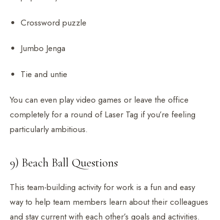
Crossword puzzle
Jumbo Jenga
Tie and untie
You can even play video games or leave the office
completely for a round of Laser Tag if you’re feeling
particularly ambitious.
9) Beach Ball Questions
This team-building activity for work is a fun and easy
way to help team members learn about their colleagues
and stay current with each other’s goals and activities.