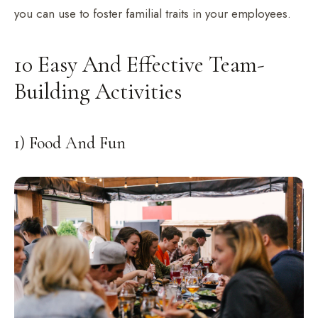
you can use to foster familial traits in your employees.
10 Easy And Effective Team-
Building Activities
1) Food And Fun