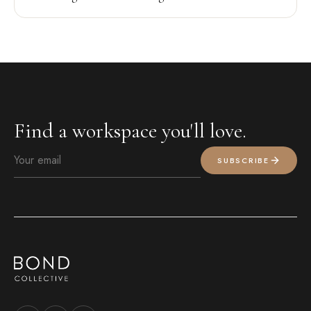
Find a workspace you'll love.
SUBSCRIBE