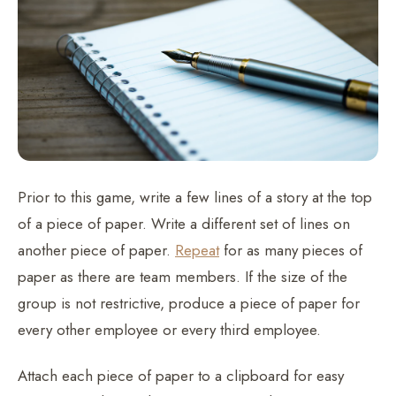
Prior to this game, write a few lines of a story at the top
of a piece of paper. Write a different set of lines on
another piece of paper.
Repeat
for as many pieces of
paper as there are team members. If the size of the
group is not restrictive, produce a piece of paper for
every other employee or every third employee.
Attach each piece of paper to a clipboard for easy