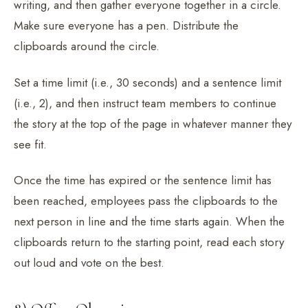
writing, and then gather everyone together in a circle.
Make sure everyone has a pen. Distribute the
clipboards around the circle.
Set a time limit (i.e., 30 seconds) and a sentence limit
(i.e., 2), and then instruct team members to continue
the story at the top of the page in whatever manner they
see fit.
Once the time has expired or the sentence limit has
been reached, employees pass the clipboards to the
next person in line and the time starts again. When the
clipboards return to the starting point, read each story
out loud and vote on the best.