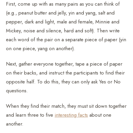
First, come up with as many pairs as you can think of
(e.g., peanut butter and jelly, yin and yang, salt and
pepper, dark and light, male and female, Minnie and
Mickey, noise and silence, hard and soft). Then write
each word of the pair on a separate piece of paper (yin
on one piece, yang on another).
Next, gather everyone together, tape a piece of paper
on their backs, and instruct the participants to find their
opposite half. To do this, they can only ask Yes or No
questions.
When they find their match, they must sit down together
and learn three to five
interesting facts
about one
another.