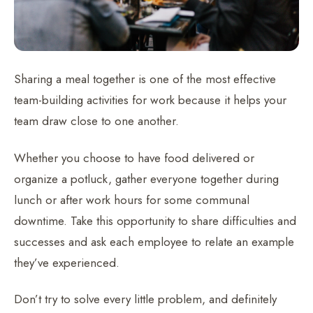
Sharing a meal together is one of the most effective
team-building activities for work because it helps your
team draw close to one another.
Whether you choose to have food delivered or
organize a potluck, gather everyone together during
lunch or after work hours for some communal
downtime. Take this opportunity to share difficulties and
successes and ask each employee to relate an example
they’ve experienced.
Don’t try to solve every little problem, and definitely