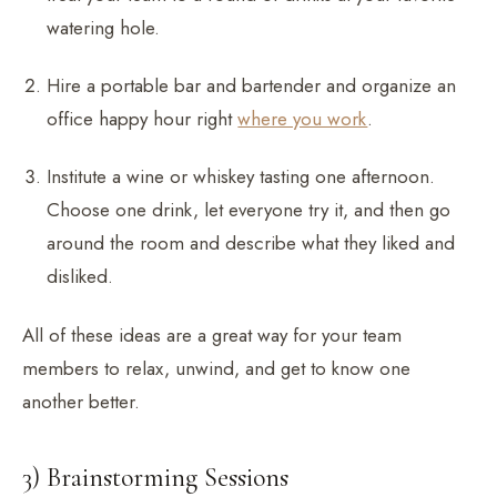
watering hole.
Hire a portable bar and bartender and organize an
office happy hour right
where you work
.
Institute a wine or whiskey tasting one afternoon.
Choose one drink, let everyone try it, and then go
around the room and describe what they liked and
disliked.
All of these ideas are a great way for your team
members to relax, unwind, and get to know one
another better.
3) Brainstorming Sessions