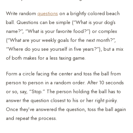
Write random
questions
on a brightly colored beach
ball. Questions can be simple (“What is your dog’s
name?”, “What is your favorite food?”) or complex
(“What are your weekly goals for the next month?”,
“Where do you see yourself in five years?”), but a mix
of both makes for a less taxing game.
Form a circle facing the center and toss the ball from
person to person in a random order. After 10 seconds
or so, say, “Stop.” The person holding the ball has to
answer the question closest to his or her right pinky.
Once they’ve answered the question, toss the ball again
and repeat the process.