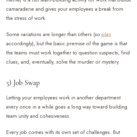
camaraderie and gives your employees a break from
the stress of work.
Some variations are longer than others (so
plan
accordingly), but the basic premise of the game is that
the teams must work together to question suspects, find
clues, and, eventually, solve the murder or mystery.
5) Job Swap
Letting your employees work in another department
every once in a while goes a long way toward building
team unity and cohesiveness.
Every job comes with its own set of challenges. But