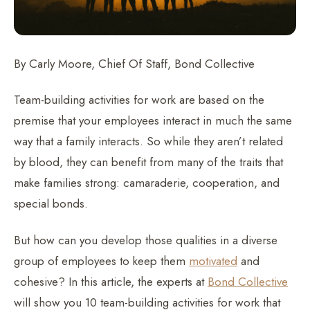
By Carly Moore, Chief Of Staff, Bond Collective
Team-building activities for work are based on the
premise that your employees interact in much the same
way that a family interacts. So while they aren’t related
by blood, they can benefit from many of the traits that
make families strong: camaraderie, cooperation, and
special bonds.
But how can you develop those qualities in a diverse
group of employees to keep them
motivated
and
cohesive? In this article, the experts at
Bond Collective
will show you 10 team-building activities for work that