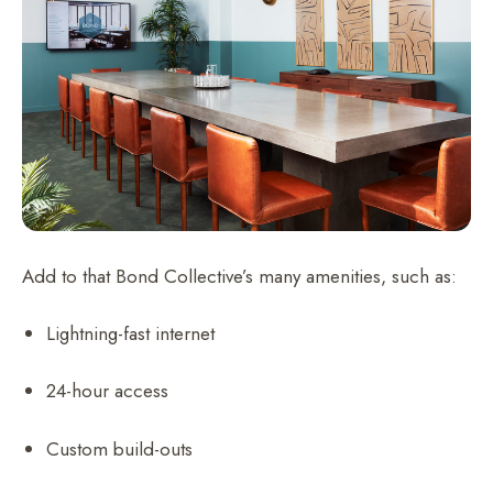
Add to that Bond Collective’s many amenities, such as:
Lightning-fast internet
24-hour access
Custom build-outs