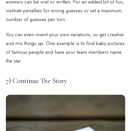
answers can be oral or written. For an added bit of fun,
institute penalties for wrong guesses or set a maximum
number of guesses per turn.
You can even invent your own variations, so get creative
and mix things up. One example is to find baby pictures
of famous people and have your team members name
the star.
7) Continue The Story