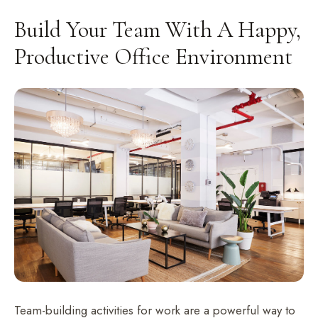
Build Your Team With A Happy,
Productive Office Environment
Team-building activities for work are a powerful way to