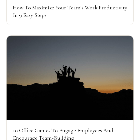
How To Maximize Your Team’s Work Productivity
In 9 Easy Steps
10 Office Games To Engage Employees And
Encourage Team-Building