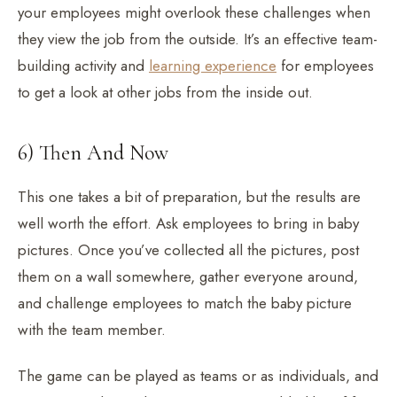
your employees might overlook these challenges when
they view the job from the outside. It’s an effective team-
building activity and
learning experience
for employees
to get a look at other jobs from the inside out.
6) Then And Now
This one takes a bit of preparation, but the results are
well worth the effort. Ask employees to bring in baby
pictures. Once you’ve collected all the pictures, post
them on a wall somewhere, gather everyone around,
and challenge employees to match the baby picture
with the team member.
The game can be played as teams or as individuals, and