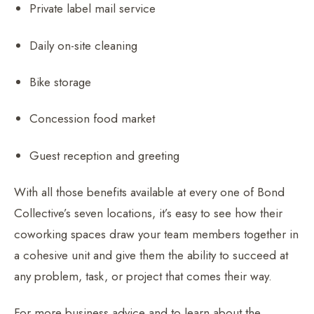
Private label mail service
Daily on-site cleaning
Bike storage
Concession food market
Guest reception and greeting
With all those benefits available at every one of Bond
Collective’s seven locations, it’s easy to see how their
coworking spaces draw your team members together in
a cohesive unit and give them the ability to succeed at
any problem, task, or project that comes their way.
For more business advice and to learn about the