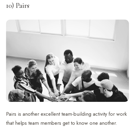
10) Pairs
Pairs is another excellent team-building activity for work
that helps team members get to know one another.