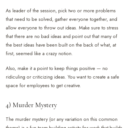
As leader of the session, pick two or more problems
that need to be solved, gather everyone together, and
allow everyone to throw out ideas. Make sure to stress
that there are no bad ideas and point out that many of
the best ideas have been built on the back of what, at
first, seemed like a crazy notion.
Also, make it a point to keep things positive — no
ridiculing or criticizing ideas. You want to create a safe
space for employees to get creative.
4) Murder Mystery
The murder mystery (or any variation on this common
theme) is a fun team-building activity for work that builds