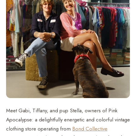
Meet Gabi, Tiffany, and pup Stella, owners of Pink
Apocalypse: a delightfully energetic and colorful vintage
clothing store operating from
Bond Collective