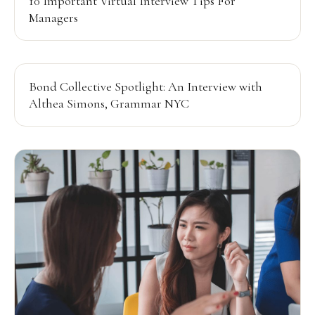
10 Important Virtual Interview Tips For
Managers
Bond Collective Spotlight: An Interview with
Althea Simons, Grammar NYC