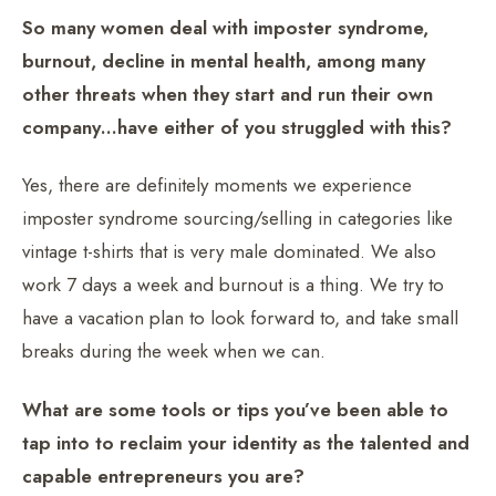
So many women deal with imposter syndrome,
burnout, decline in mental health, among many
other threats when they start and run their own
company…have either of you struggled with this?
Yes, there are definitely moments we experience
imposter syndrome sourcing/selling in categories like
vintage t-shirts that is very male dominated. We also
work 7 days a week and burnout is a thing. We try to
have a vacation plan to look forward to, and take small
breaks during the week when we can.
What are some tools or tips you’ve been able to
tap into to reclaim your identity as the talented and
capable entrepreneurs you are?