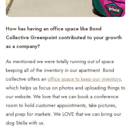
How has having an office space like Bond
Collective Greenpoint contributed to your growth
as a company?
As mentioned we were totally running out of space
keeping all of the inventory in our apartment. Bond
collective offers an
office space to keep our inventory
,
which helps us focus on photos and uploading things to
our website. We love that we can book a conference
room to hold customer appointments, take pictures,
and prep for markets. We LOVE that we can bring our
dog Stella with us.