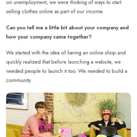
on unemployment, we were thinking of ways to start
selling clothes online as part of our income.
Can you tell me a little bit about your company and
how your company came together?
We started with the idea of having an online shop and
quickly realized that before launching a website, we
needed people to launch it too. We needed to build a
community.