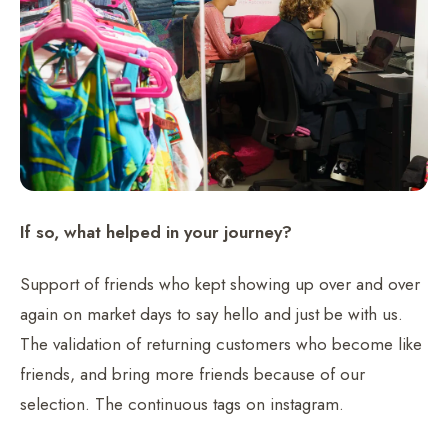
If so, what helped in your journey?
Support of friends who kept showing up over and over
again on market days to say hello and just be with us.
The validation of returning customers who become like
friends, and bring more friends because of our
selection. The continuous tags on instagram.