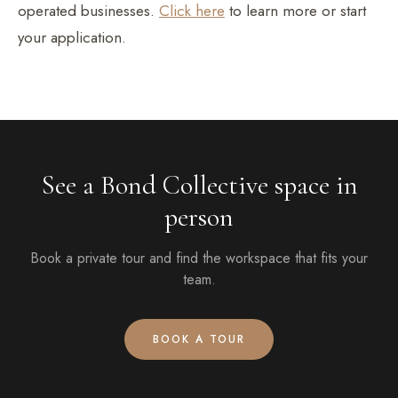
operated businesses.
Click here
to learn more or start
your application.
See a Bond Collective space in
person
Book a private tour and find the workspace that fits your
team.
BOOK A TOUR