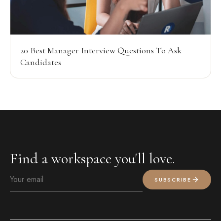
20 Best Manager Interview Questions To Ask
Candidates
Find a workspace you'll love.
SUBSCRIBE