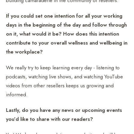
building camaraderie in the community of resellers.
If you could set one intention for all your working
days in the beginning of the day and follow through
on it, what would it be? How does this intention
contribute to your overall wellness and wellbeing in
the workplace?
We really try to keep learning every day - listening to
podcasts, watching live shows, and watching YouTube
videos from other resellers keeps us growing and
informed.
Lastly, do you have any news or upcoming events
you’d like to share with our readers?