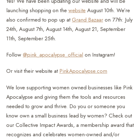
Yes! We have been updating our website and will be
launching shopping on the
website
August 10th. We’re
also confirmed to pop up at
Grand Bazaar
on 77th: July
24th, August 7th, August 14th, August 21, September
11th, September 25th.
Follow
@pink_apocalypse_official
on Instagram!
Or visit their website at
PinkApocalypse.com
We love supporting women owned businesses like Pink
Apocalypse and giving them the tools and resources
needed to grow and thrive. Do you or someone you
know own a small business lead by women? Check out
our Collective Impact Awards, a membership award that
recognizes and celebrates women-owned and/or