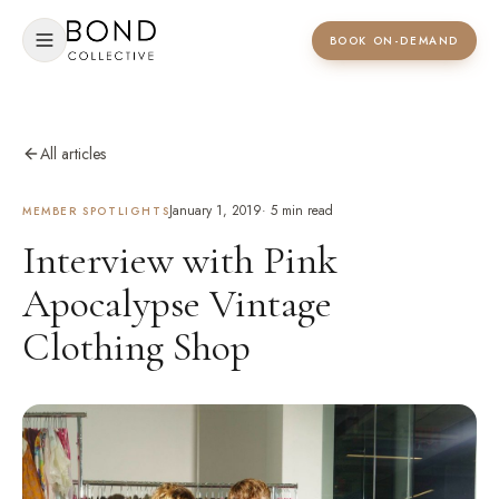
BOOK ON-DEMAND
All articles
January 1, 2019
·
5
min read
MEMBER SPOTLIGHTS
Interview with Pink
Apocalypse Vintage
Clothing Shop