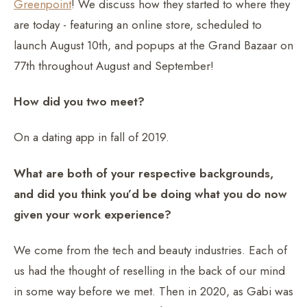
Greenpoint
! We discuss how they started to where they
are today - featuring an online store, scheduled to
launch August 10th, and popups at the Grand Bazaar on
77th throughout August and September!
How did you two meet?
On a dating app in fall of 2019.
What are both of your respective backgrounds,
and did you think you’d be doing what you do now
given your work experience?
We come from the tech and beauty industries. Each of
us had the thought of reselling in the back of our mind
in some way before we met. Then in 2020, as Gabi was