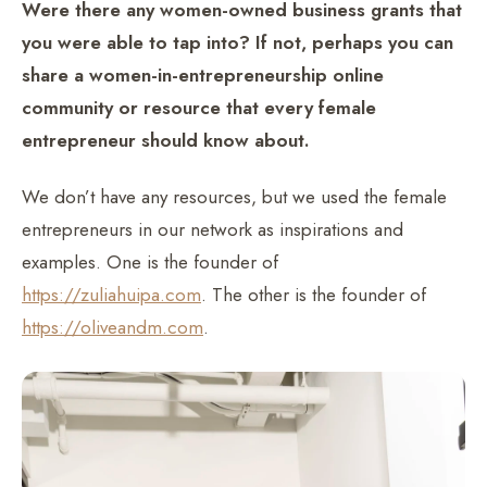
Were there any women-owned business grants that
you were able to tap into? If not, perhaps you can
share a women-in-entrepreneurship online
community or resource that every female
entrepreneur should know about.
We don’t have any resources, but we used the female
entrepreneurs in our network as inspirations and
examples. One is the founder of
https://zuliahuipa.com
. The other is the founder of
https://oliveandm.com
.