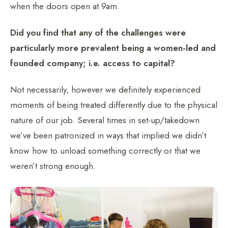
when the doors open at 9am.
Did you find that any of the challenges were
particularly more prevalent being a women-led and
founded company; i.e. access to capital?
Not necessarily, however we definitely experienced
moments of being treated differently due to the physical
nature of our job. Several times in set-up/takedown
we’ve been patronized in ways that implied we didn’t
know how to unload something correctly or that we
weren’t strong enough.