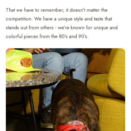
That we have to remember, it doesn’t matter the
competition. We have a unique style and taste that
stands out from others - we’re known for unique and
colorful pieces from the 80’s and 90’s.