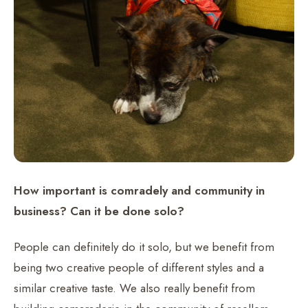
How important is comradely and community in
business? Can it be done solo?
People can definitely do it solo, but we benefit from
being two creative people of different styles and a
similar creative taste. We also really benefit from