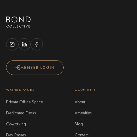
MEMBER LOGIN
WORKSPACES
COMPANY
Private Office Space
About
Dedicated Desks
Amenities
Coworking
Blog
Day Passes
Contact