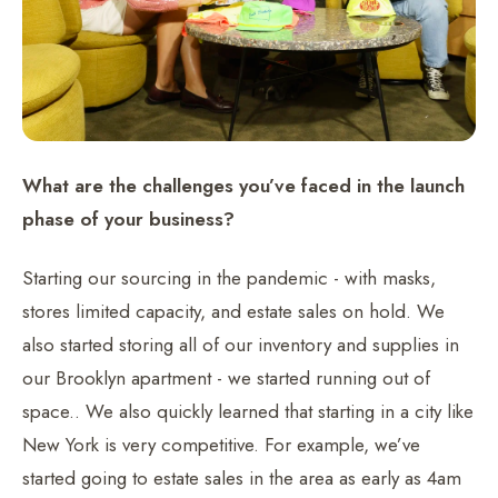
What are the challenges you’ve faced in the launch
phase of your business?
Starting our sourcing in the pandemic - with masks,
stores limited capacity, and estate sales on hold. We
also started storing all of our inventory and supplies in
our Brooklyn apartment - we started running out of
space.. We also quickly learned that starting in a city like
New York is very competitive. For example, we’ve
started going to estate sales in the area as early as 4am