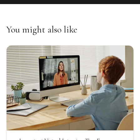
You might also like