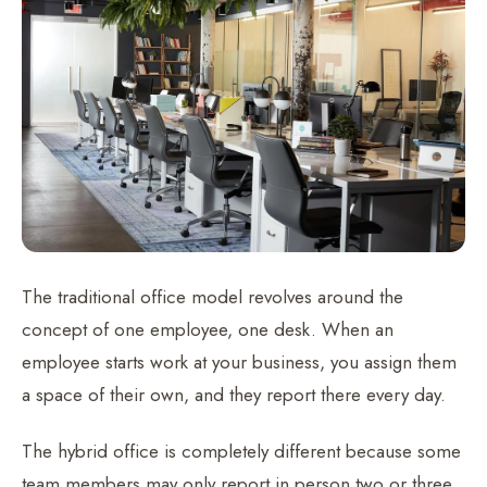
The traditional office model revolves around the
concept of one employee, one desk. When an
employee starts work at your business, you assign them
a space of their own, and they report there every day.
The hybrid office is completely different because some
team members may only report in person two or three