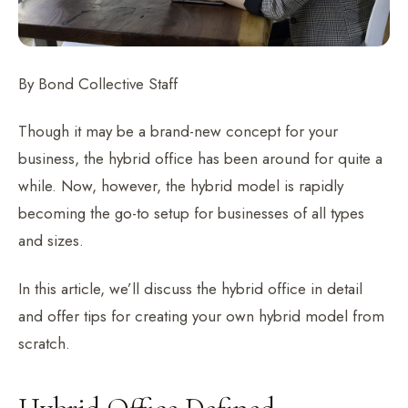
By Bond Collective Staff
Though it may be a brand-new concept for your
business, the hybrid office has been around for quite a
while. Now, however, the hybrid model is rapidly
becoming the go-to setup for businesses of all types
and sizes.
In this article, we’ll discuss the hybrid office in detail
and offer tips for creating your own hybrid model from
scratch.