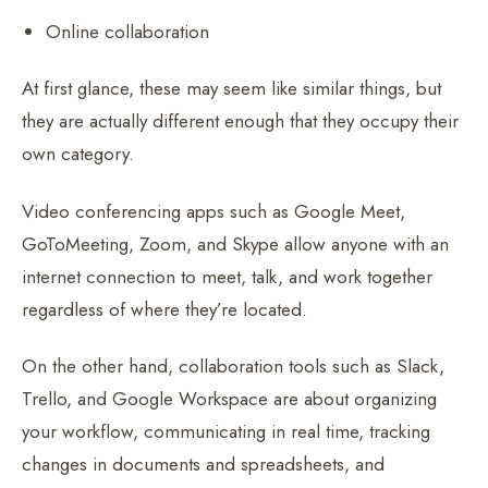
Online collaboration
At first glance, these may seem like similar things, but
they are actually different enough that they occupy their
own category.
Video conferencing apps such as Google Meet,
GoToMeeting, Zoom, and Skype allow anyone with an
internet connection to meet, talk, and work together
regardless of where they’re located.
On the other hand, collaboration tools such as Slack,
Trello, and Google Workspace are about organizing
your workflow, communicating in real time, tracking
changes in documents and spreadsheets, and