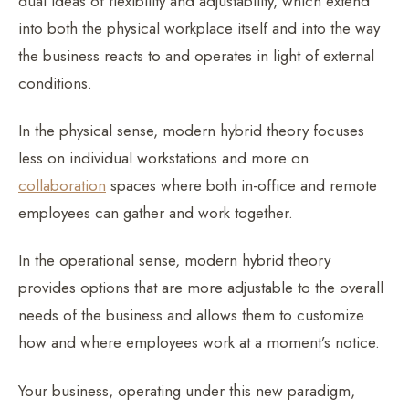
dual ideas of flexibility and adjustability, which extend
into both the physical workplace itself and into the way
the business reacts to and operates in light of external
conditions.
In the physical sense, modern hybrid theory focuses
less on individual workstations and more on
collaboration
spaces where both in-office and remote
employees can gather and work together.
In the operational sense, modern hybrid theory
provides options that are more adjustable to the overall
needs of the business and allows them to customize
how and where employees work at a moment’s notice.
Your business, operating under this new paradigm,