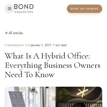
BOOK ON-DEMAND
All articles
January 1, 2019
·
7
min read
COWORKING TIPS
What Is A Hybrid Office:
Everything Business Owners
Need To Know