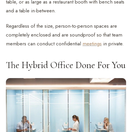
table, or as large as a restaurant booth with bench seats
and a table in-between.
Regardless of the size, person-to-person spaces are
completely enclosed and are soundproof so that team
members can conduct confidential
meetings
in private.
The Hybrid Office Done For You