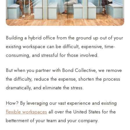
Building a hybrid office from the ground up out of your
existing workspace can be difficult, expensive, time-
consuming, and stressful for those involved.
But when you partner with Bond Collective, we remove
the difficulty, reduce the expense, shorten the process
dramatically, and eliminate the stress.
How? By leveraging our vast experience and existing
flexible workspaces
all over the United States for the
betterment of your team and your company.