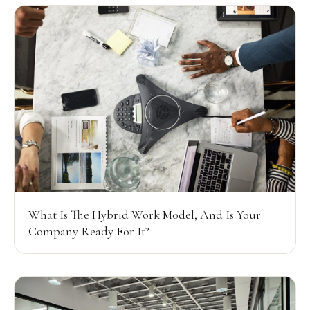
What Is The Hybrid Work Model, And Is Your
Company Ready For It?