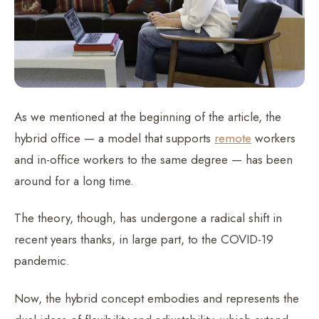
As we mentioned at the beginning of the article, the
hybrid office — a model that supports
remote
workers
and in-office workers to the same degree — has been
around for a long time.
The theory, though, has undergone a radical shift in
recent years thanks, in large part, to the COVID-19
pandemic.
Now, the hybrid concept embodies and represents the