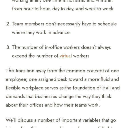
working at any one time is not static and will shift
from hour to hour, day to day, and week to week
Team members don’t necessarily have to schedule
where they work in advance
The number of in-office workers doesn’t always
exceed the number of
virtua
l workers
This transition away from the common concept of one
employee, one assigned desk toward a more fluid and
flexible workplace serves as the foundation of it all and
demands that businesses change the way they think
about their offices and how their teams work.
We’ll discuss a number of important variables that go