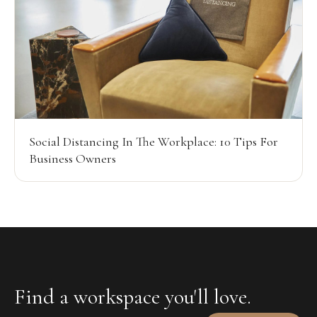
Social Distancing In The Workplace: 10 Tips For
Business Owners
Find a workspace you'll love.