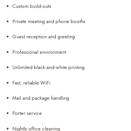
Custom build-outs
Private meeting and phone booths
Guest reception and greeting
Professional environment
Unlimited black-and-white printing
Fast, reliable WiFi
Mail and package handling
Porter service
Nightly office cleaning