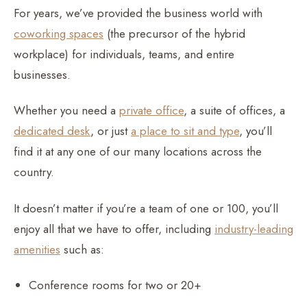
For years, we’ve provided the business world with
coworking spaces
(the precursor of the hybrid
workplace) for individuals, teams, and entire
businesses.
Whether you need a
private office
, a suite of offices, a
dedicated desk
, or just
a place to sit and type
, you’ll
find it at any one of our many locations across the
country.
It doesn’t matter if you’re a team of one or 100, you’ll
enjoy all that we have to offer, including
industry-leading
amenities
such as:
Conference rooms for two or 20+