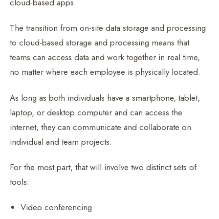
cloud-based apps.
The transition from on-site data storage and processing
to cloud-based storage and processing means that
teams can access data and work together in real time,
no matter where each employee is physically located.
As long as both individuals have a smartphone, tablet,
laptop, or desktop computer and can access the
internet, they can communicate and collaborate on
individual and team projects.
For the most part, that will involve two distinct sets of
tools:
Video conferencing