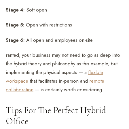
Stage 4:
Soft open
Stage 5:
Open with restrictions
Stage 6:
All open and employees on-site
ranted, your business may not need to go as deep into
the hybrid theory and philosophy as this example, but
implementing the physical aspects — a
flexible
workspace
that facilitates in-person and
remote
collaboration
— is certainly worth considering.
Tips For The Perfect Hybrid
Office