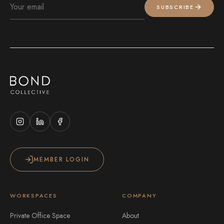
SUBSCRIBE
MEMBER LOGIN
WORKSPACES
COMPANY
Private Office Space
About