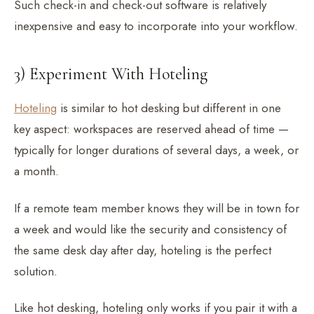
Such check-in and check-out software is relatively
inexpensive and easy to incorporate into your workflow.
3) Experiment With Hoteling
Hoteling
is similar to hot desking but different in one
key aspect: workspaces are reserved ahead of time —
typically for longer durations of several days, a week, or
a month.
If a remote team member knows they will be in town for
a week and would like the security and consistency of
the same desk day after day, hoteling is the perfect
solution.
Like hot desking, hoteling only works if you pair it with a