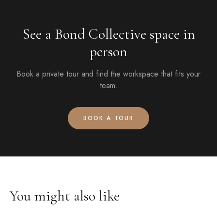
See a Bond Collective space in
person
Book a private tour and find the workspace that fits your
team.
BOOK A TOUR
You might also like