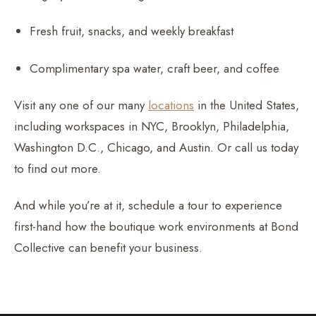
Fresh fruit, snacks, and weekly breakfast
Complimentary spa water, craft beer, and coffee
Visit any one of our many
locations
in the United States,
including workspaces in NYC, Brooklyn, Philadelphia,
Washington D.C., Chicago, and Austin. Or call us today
to find out more.
And while you’re at it, schedule a tour to experience
first-hand how the boutique work environments at Bond
Collective can benefit your business.