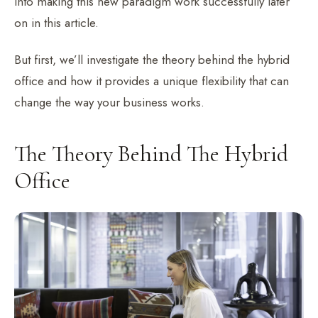
into making this new paradigm work successfully later
on in this article.
But first, we’ll investigate the theory behind the hybrid
office and how it provides a unique flexibility that can
change the way your business works.
The Theory Behind The Hybrid
Office