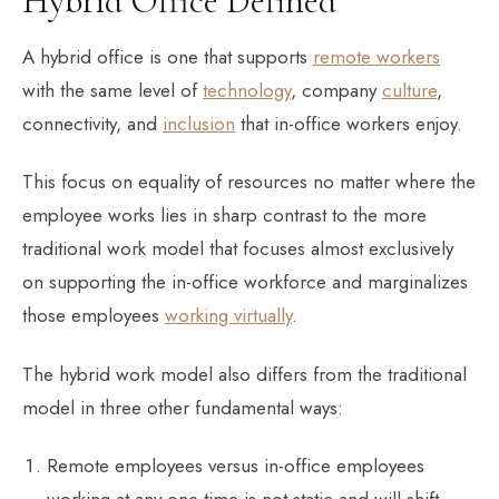
Hybrid Office Defined
A hybrid office is one that supports
remote workers
with the same level of
technology
, company
culture
,
connectivity, and
inclusion
that in-office workers enjoy.
This focus on equality of resources no matter where the
employee works lies in sharp contrast to the more
traditional work model that focuses almost exclusively
on supporting the in-office workforce and marginalizes
those employees
working virtually
.
The hybrid work model also differs from the traditional
model in three other fundamental ways:
Remote employees versus in-office employees