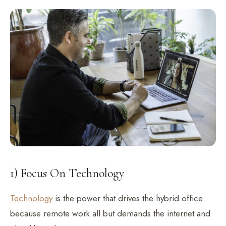
1) Focus On Technology
Technology
is the power that drives the hybrid office
because remote work all but demands the internet and