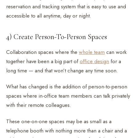
reservation and tracking system that is easy to use and
accessible to all anytime, day or night.
4) Create Person-To-Person Spaces
Collaboration spaces where the
whole team
can work
together have been a big part of
office design
for a
long time — and that won’t change any time soon.
What has changed is the addition of person-to-person
spaces where in-office team members can talk privately
with their remote colleagues.
These one-on-one spaces may be as small as a
telephone booth with nothing more than a chair and a