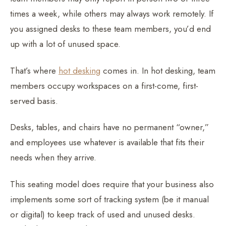
times a week, while others may always work remotely. If
you assigned desks to these team members, you’d end
up with a lot of unused space.
That’s where
hot desking
comes in. In hot desking, team
members occupy workspaces on a first-come, first-
served basis.
Desks, tables, and chairs have no permanent “owner,”
and employees use whatever is available that fits their
needs when they arrive.
This seating model does require that your business also
implements some sort of tracking system (be it manual
or digital) to keep track of used and unused desks.