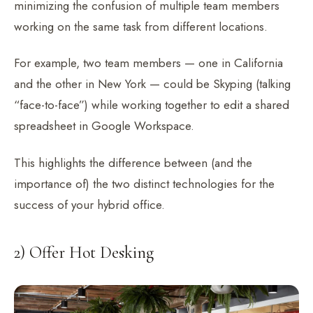
minimizing the confusion of multiple team members
working on the same task from different locations.
For example, two team members — one in California
and the other in New York — could be Skyping (talking
“face-to-face”) while working together to edit a shared
spreadsheet in Google Workspace.
This highlights the difference between (and the
importance of) the two distinct technologies for the
success of your hybrid office.
2) Offer Hot Desking