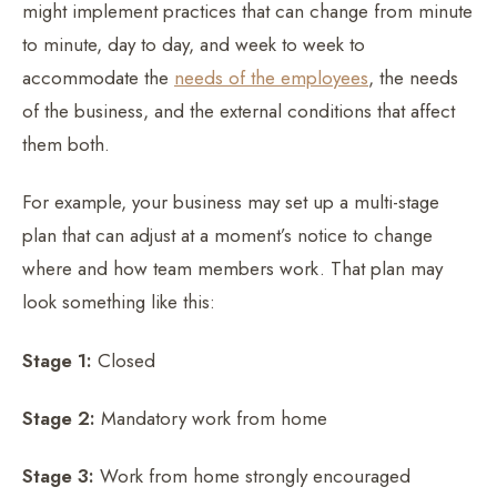
might implement practices that can change from minute
to minute, day to day, and week to week to
accommodate the
needs of the employees
, the needs
of the business, and the external conditions that affect
them both.
For example, your business may set up a multi-stage
plan that can adjust at a moment’s notice to change
where and how team members work. That plan may
look something like this:
Stage 1:
Closed
Stage 2:
Mandatory work from home
Stage 3:
Work from home strongly encouraged