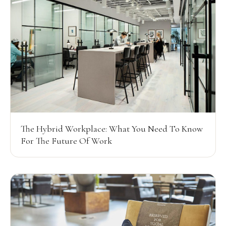
The Hybrid Workplace: What You Need To Know
For The Future Of Work