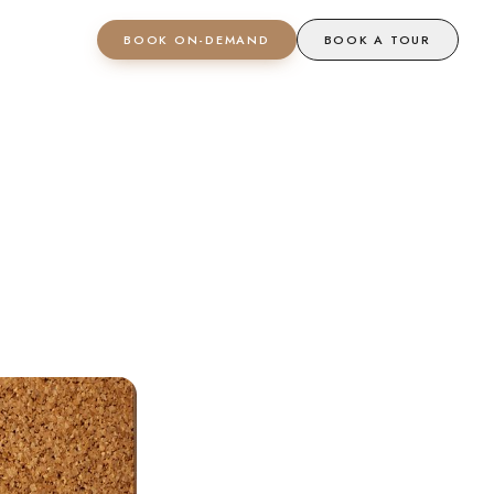
BOOK ON-DEMAND
BOOK A TOUR