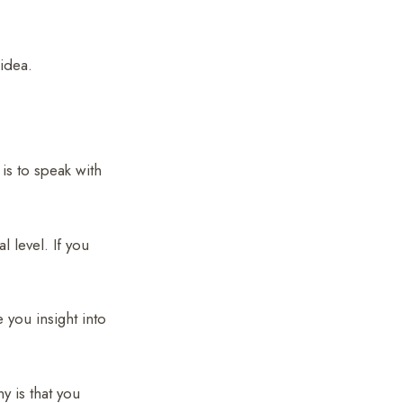
 idea.
 is to speak with
l level. If you
 you insight into
y is that you