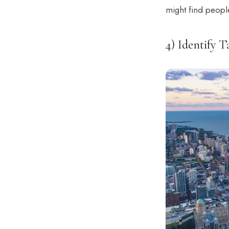
might find people
4) Identify 