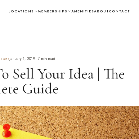
LOCATIONS
MEMBERSHIPS
AMENITIES
ABOUT
CONTACT
January 1, 2019
·
7
min read
IDES
 Sell Your Idea | The
ete Guide