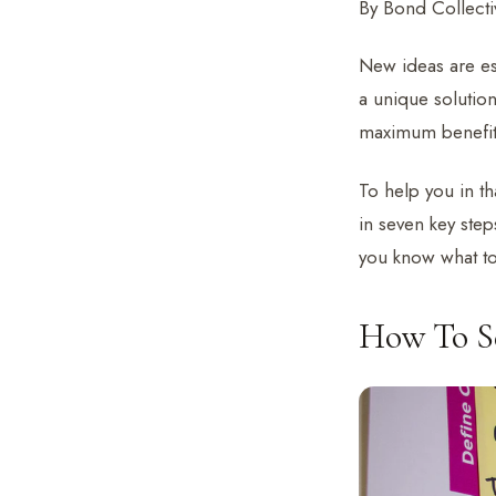
By Bond Collectiv
New ideas are ess
a unique solutio
maximum benefit
To help you in th
in seven key step
you know what to
How To Se