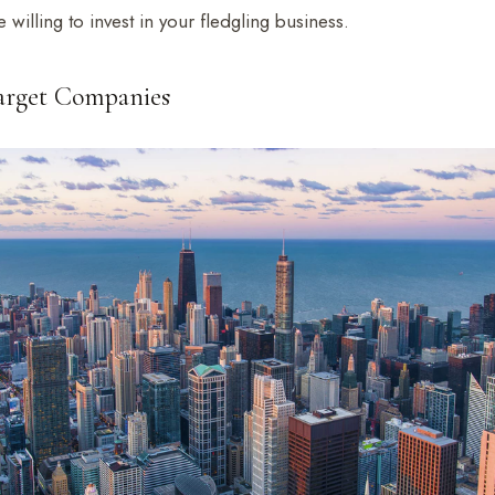
 willing to invest in your fledgling business.
Target Companies