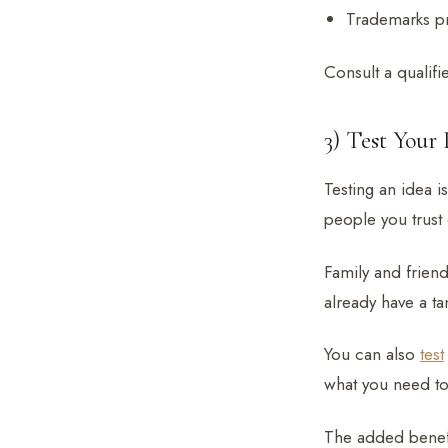
Trademarks p
Consult a qualifi
3) Test Your 
Testing an idea is
people you trust 
Family and friends
already have a ta
You can also
test
what you need to
The added benefit