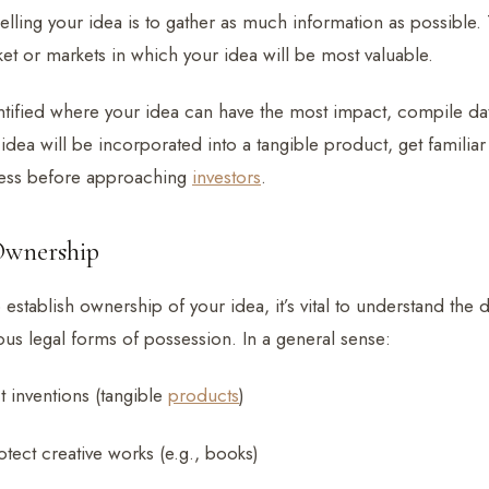
 selling your idea is to gather as much information as possible. 
et or markets in which your idea will be most valuable.
tified where your idea can have the most impact, compile dat
r idea will be incorporated into a tangible product, get familiar
ess before approaching
investors
.
 Ownership
stablish ownership of your idea, it’s vital to understand the 
ous legal forms of possession. In a general sense:
t inventions (tangible
products
)
tect creative works (e.g., books)