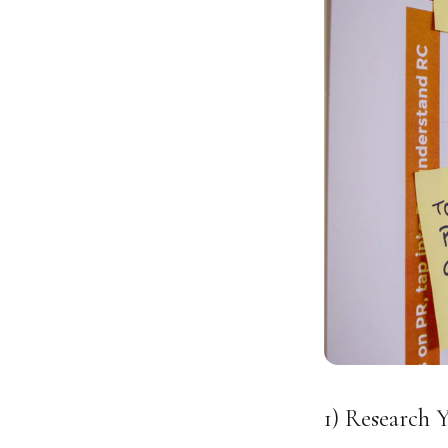
1) Research 