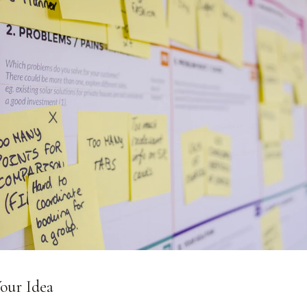
Your Idea