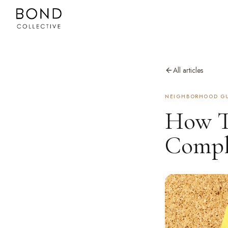
All articles
NEIGHBORHOOD GU
How To
Compl