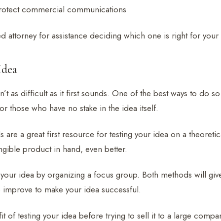
rotect commercial communications
ed attorney for assistance deciding which one is right for your
Idea
n’t as difficult as it first sounds. One of the best ways to do so
or those who have no stake in the idea itself.
 are a great first resource for testing your idea on a theoretica
ngible product in hand, even better.
your idea by organizing a focus group. Both methods will give
 improve to make your idea successful.
 of testing your idea before trying to sell it to a large compan