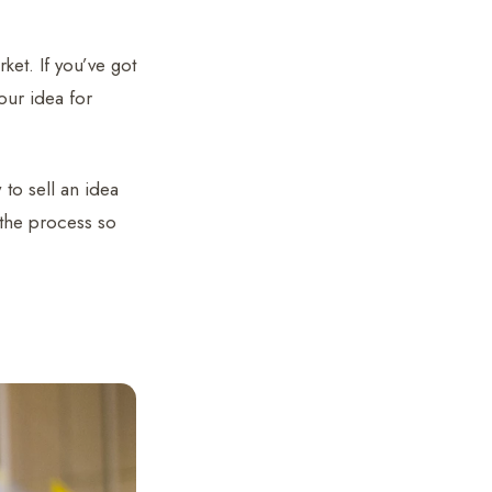
ket. If you’ve got
ur idea for
 to sell an idea
 the process so