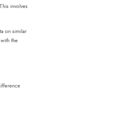
This involves
a on similar
 with the
difference