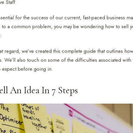
e Staff
ential for the success of our current, fast-paced business mar
n to a common problem, you may be wondering how to sell yo
.
at regard, we’ve created this complete guide that outlines how
s. We’ll also touch on some of the difficulties associated with
 expect before going in.
ll An Idea In 7 Steps