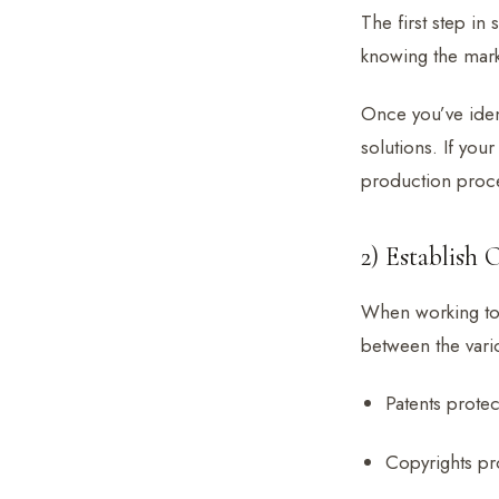
The first step in
knowing the mark
Once you’ve iden
solutions. If you
production proc
2) Establish
When working to e
between the vari
Patents protec
Copyrights pro