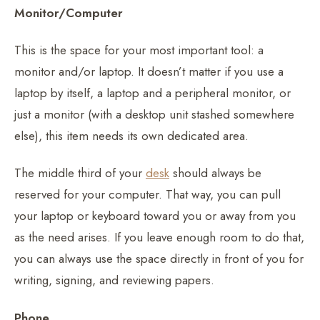
Monitor/Computer
This is the space for your most important tool: a
monitor and/or laptop. It doesn’t matter if you use a
laptop by itself, a laptop and a peripheral monitor, or
just a monitor (with a desktop unit stashed somewhere
else), this item needs its own dedicated area.
The middle third of your
desk
should always be
reserved for your computer. That way, you can pull
your laptop or keyboard toward you or away from you
as the need arises. If you leave enough room to do that,
you can always use the space directly in front of you for
writing, signing, and reviewing papers.
Phone