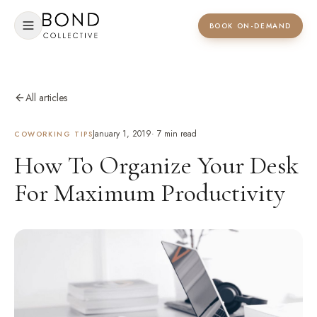
BOOK ON-DEMAND
All articles
January 1, 2019
·
7
min read
COWORKING TIPS
How To Organize Your Desk
For Maximum Productivity