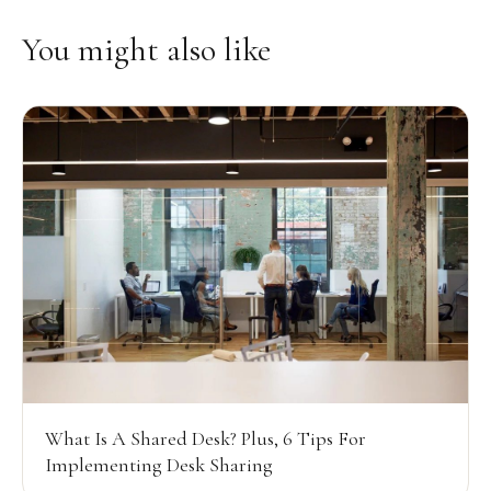
You might also like
What Is A Shared Desk? Plus, 6 Tips For
Implementing Desk Sharing