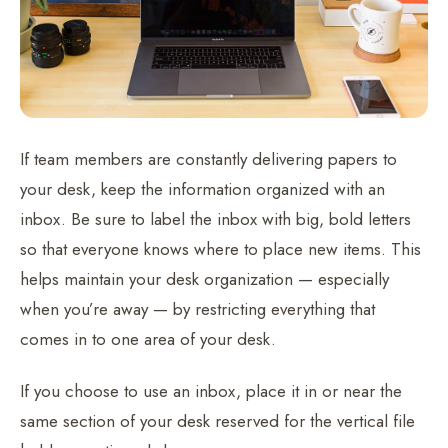
If team members are constantly delivering papers to
your desk, keep the information organized with an
inbox. Be sure to label the inbox with big, bold letters
so that everyone knows where to place new items. This
helps maintain your desk organization — especially
when you’re away — by restricting everything that
comes in to one area of your desk.
If you choose to use an inbox, place it in or near the
same section of your desk reserved for the vertical file