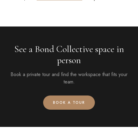
See a Bond Collective space in
person
Book a private tour and find the workspace that fits your
team.
BOOK A TOUR