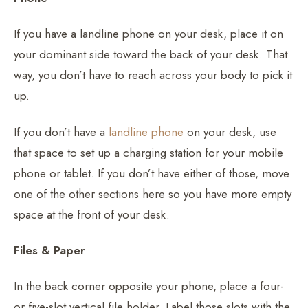
If you have a landline phone on your desk, place it on
your dominant side toward the back of your desk. That
way, you don’t have to reach across your body to pick it
up.
If you don’t have a
landline phone
on your desk, use
that space to set up a charging station for your mobile
phone or tablet. If you don’t have either of those, move
one of the other sections here so you have more empty
space at the front of your desk.
Files & Paper
In the back corner opposite your phone, place a four-
or five-slot vertical file holder. Label those slots with the