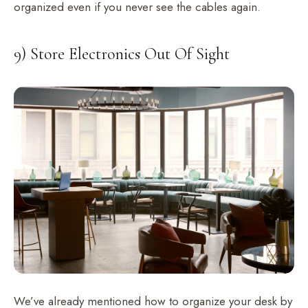
organized even if you never see the cables again.
9) Store Electronics Out Of Sight
We’ve already mentioned how to organize your desk by