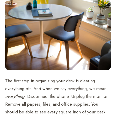
The first step in organizing your desk is clearing
everything off. And when we say everything, we mean
everything
. Disconnect the phone. Unplug the monitor.
Remove all papers, files, and office supplies. You
should be able to see every square inch of your desk