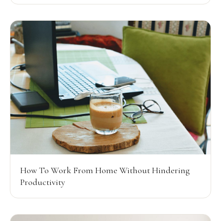
How To Work From Home Without Hindering
Productivity