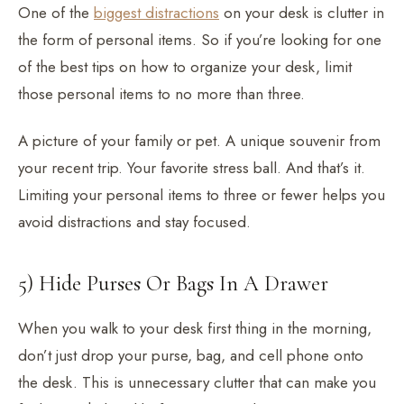
One of the
biggest distractions
on your desk is clutter in
the form of personal items. So if you’re looking for one
of the best tips on how to organize your desk, limit
those personal items to no more than three.
A picture of your family or pet. A unique souvenir from
your recent trip. Your favorite stress ball. And that’s it.
Limiting your personal items to three or fewer helps you
avoid distractions and stay focused.
5) Hide Purses Or Bags In A Drawer
When you walk to your desk first thing in the morning,
don’t just drop your purse, bag, and cell phone onto
the desk. This is unnecessary clutter that can make you