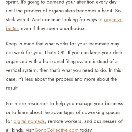
sprint. It’s going to demand your attention every day
until the process of organization becomes a habit. So
stick with it. And continue looking for ways to
organize
better
, even if they seem unorthodox.
Keep in mind that what works for your teammate may
not work for you. That’s OK. If you can keep your desk
organized with a horizontal filing system instead of a
vertical system, then that’s what you need to do. In this
case, it’s less about the process and more about the
result.
For more resources to help you manage your business
or to learn about the advantages of coworking spaces
for
digital nomads
, remote workers, and businesses of
all kinds, visit
BondCollective.com
today.