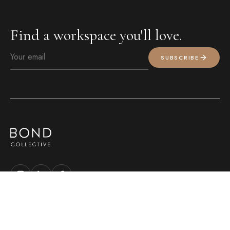
Find a workspace you'll love.
SUBSCRIBE
MEMBER LOGIN