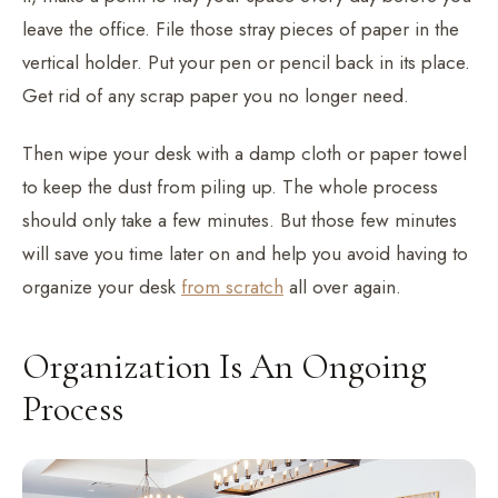
leave the office. File those stray pieces of paper in the
vertical holder. Put your pen or pencil back in its place.
Get rid of any scrap paper you no longer need.
Then wipe your desk with a damp cloth or paper towel
to keep the dust from piling up. The whole process
should only take a few minutes. But those few minutes
will save you time later on and help you avoid having to
organize your desk
from scratch
all over again.
Organization Is An Ongoing
Process