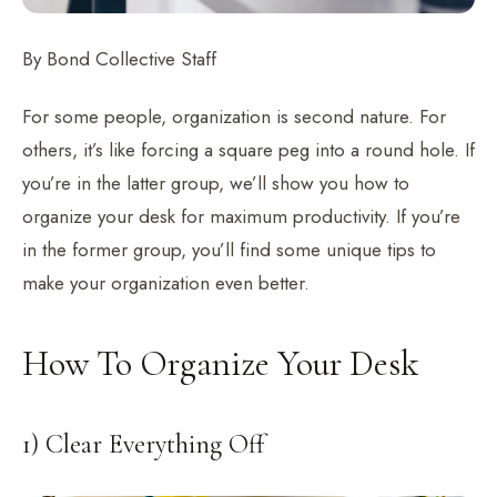
By Bond Collective Staff
For some people, organization is second nature. For
others, it’s like forcing a square peg into a round hole. If
you’re in the latter group, we’ll show you how to
organize your desk for maximum productivity. If you’re
in the former group, you’ll find some unique tips to
make your organization even better.
How To Organize Your Desk
1) Clear Everything Off