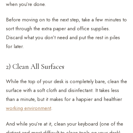
when you’re done.
Before moving on to the next step, take a few minutes to
sort through the extra paper and office supplies.
Discard what you don’t need and put the rest in piles
for later.
2) Clean All Surfaces
While the top of your desk is completely bare, clean the
surface with a soft cloth and disinfectant. It takes less
than a minute, but it makes for a happier and healthier
working environment
.
And while you’re at it, clean your keyboard (one of the
dirtiest and most difficult-to-clean tools on your desk)