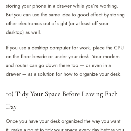
storing your phone in a drawer while you’re working.
But you can use the same idea to good effect by storing
other electronics out of sight (or at least off your
desktop) as well.
If you use a desktop computer for work, place the CPU
on the floor beside or under your desk. Your modem
and router can go down there too — or even in a
drawer — as a solution for how to organize your desk.
10) Tidy Your Space Before Leaving Each
Day
Once you have your desk organized the way you want
it, make a point to tidy your space every day before you