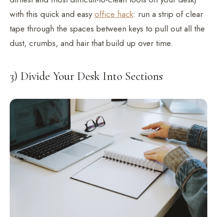
with this quick and easy
office hack
: run a strip of clear
tape through the spaces between keys to pull out all the
dust, crumbs, and hair that build up over time.
3) Divide Your Desk Into Sections