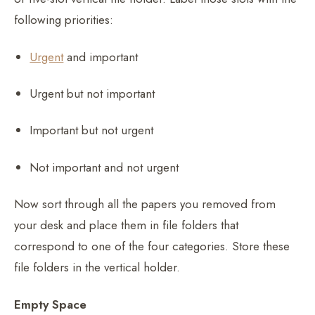
following priorities:
Urgent
and important
Urgent but not important
Important but not urgent
Not important and not urgent
Now sort through all the papers you removed from
your desk and place them in file folders that
correspond to one of the four categories. Store these
file folders in the vertical holder.
Empty Space