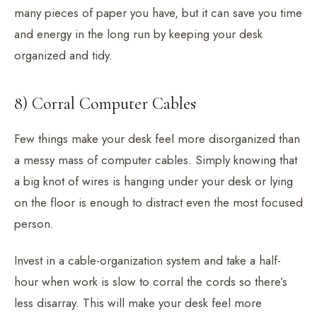
many pieces of paper you have, but it can save you time
and energy in the long run by keeping your desk
organized and tidy.
8) Corral Computer Cables
Few things make your desk feel more disorganized than
a messy mass of computer cables. Simply knowing that
a big knot of wires is hanging under your desk or lying
on the floor is enough to distract even the most focused
person.
Invest in a cable-organization system and take a half-
hour when work is slow to corral the cords so there’s
less disarray. This will make your desk feel more