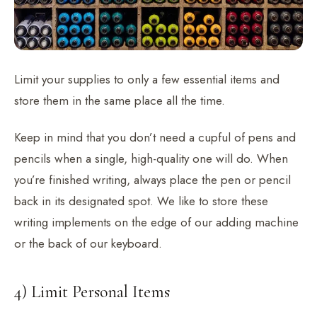
Limit your supplies to only a few essential items and
store them in the same place all the time.
Keep in mind that you don’t need a cupful of pens and
pencils when a single, high-quality one will do. When
you’re finished writing, always place the pen or pencil
back in its designated spot. We like to store these
writing implements on the edge of our adding machine
or the back of our keyboard.
4) Limit Personal Items