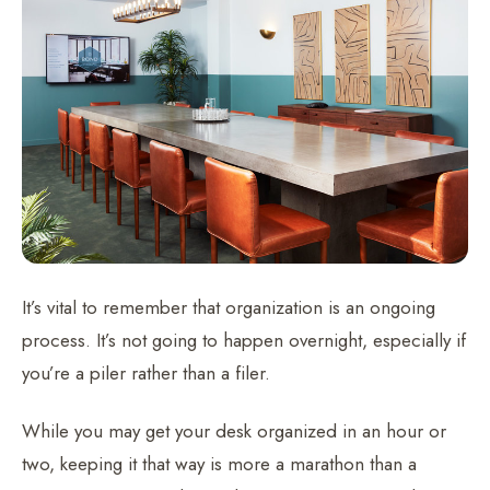
It’s vital to remember that organization is an ongoing
process. It’s not going to happen overnight, especially if
you’re a piler rather than a filer.
While you may get your desk organized in an hour or
two, keeping it that way is more a marathon than a