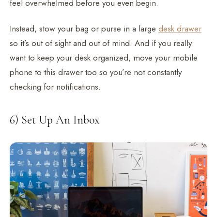
feel overwhelmed before you even begin.
Instead, stow your bag or purse in a large
desk drawer
so it’s out of sight and out of mind. And if you really
want to keep your desk organized, move your mobile
phone to this drawer too so you’re not constantly
checking for notifications.
6) Set Up An Inbox