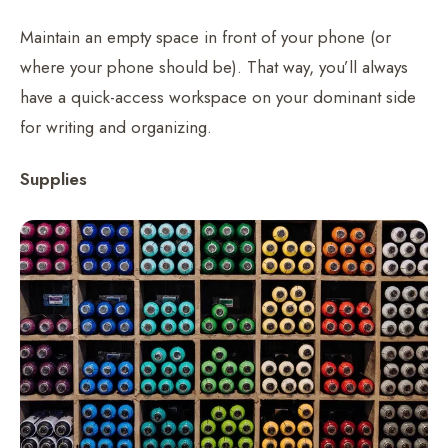
Maintain an empty space in front of your phone (or
where your phone should be). That way, you’ll always
have a quick-access workspace on your dominant side
for writing and organizing.
Supplies