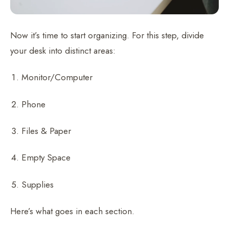
Now it’s time to start organizing. For this step, divide
your desk into distinct areas:
Monitor/Computer
Phone
Files & Paper
Empty Space
Supplies
Here’s what goes in each section.