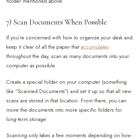
holder mentioned above.
7) Scan Documents When Possible
If you’re concerned with how to organize your desk and
keep it clear of all the paper that
accumulates
throughout the day, scan as many documents into your
computer as possible.
Create a special folder on your computer (something
like “Scanned Documents”) and set it up so that all new
scans are stored in that location. From there, you can
move the documents into more specific folders for
long-term storage.
Scanning only takes a few moments depending on how