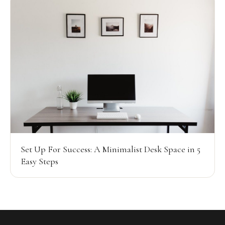
Set Up For Success: A Minimalist Desk Space in 5
Easy Steps