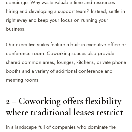
concierge. Why waste valuable time and resources
hiring and developing a support team? Instead, settle in
right away and keep your focus on running your
business.
Our executive suites feature a built-in executive office or
conference room. Coworking spaces also provide
shared common areas, lounges, kitchens, private phone
booths and a variety of additional conference and
meeting rooms.
2 – Coworking offers flexibility
where traditional leases restrict
In a landscape full of companies who dominate the