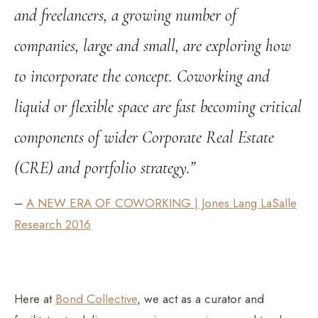
and freelancers, a growing number of
companies, large and small, are exploring how
to incorporate the concept. Coworking and
liquid or flexible space are fast becoming critical
components of wider Corporate Real Estate
(CRE) and portfolio strategy.”
–
A NEW ERA OF COWORKING | Jones Lang LaSalle
Research 2016
Here at
Bond Collective
, we act as a curator and