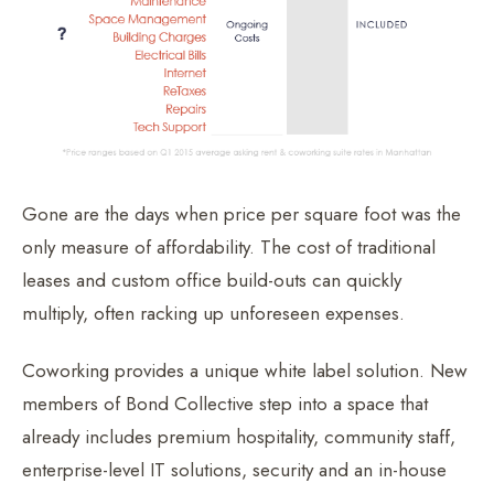
Gone are the days when price per square foot was the
only measure of affordability. The cost of traditional
leases and custom office build-outs can quickly
multiply, often racking up unforeseen expenses.
Coworking provides a unique white label solution. New
members of Bond Collective step into a space that
already includes premium hospitality, community staff,
enterprise-level IT solutions, security and an in-house