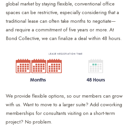
global market by staying flexible, conventional office
spaces can be restrictive, especially considering that a
traditional lease can often take months to negotiate—
and require a commitment of five years or more. At
Bond Collective, we can finalize a deal within 48 hours.
We provide flexible options, so our members can grow
with us. Want to move to a larger suite? Add coworking
memberships for consultants visiting on a short-term
project? No problem.