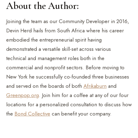
About the Author:
Joining the team as our Community Developer in 2016,
Devin Herd hails from South Africa where his career
embodied the entrepreneurial spirit having
demonstrated a versatile skill-set across various
technical and management roles both in the
commercial and nonprofit sectors. Before moving to
New York he successfully co-founded three businesses
and served on the boards of both
Afrikaburn
and
Greenpop.org
. Join him for a coffee at any of our four
locations for a personalized consultation to discuss how
the
Bond Collective
can benefit your company.