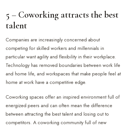
5 – Coworking attracts the best
talent
Companies are increasingly concerned about
competing for skilled workers and millennials in
particular want agility and flexibility in their workplace.
Technology has removed boundaries between work life
and home life, and workspaces that make people feel at
home at work have a competitive edge.
Coworking spaces offer an inspired environment full of
energized peers and can often mean the difference
between attracting the best talent and losing out to
competitors. A coworking community full of new