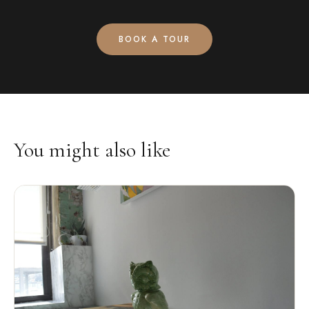
BOOK A TOUR
You might also like