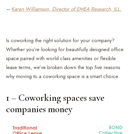
–
Karen Williamson, Director of EMEA Research, JLL.
Is coworking the right solution for your company?
Whether you’re looking for beautifully designed office
space paired with world class amenities or flexible
lease terms, we’ve broken down the top five reasons
why moving to a coworking space is a smart choice.
1 – Coworking spaces save
companies money