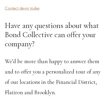
Contact devin today
Have any questions about what
Bond Collective can offer your
company?
We’d be more than happy to answer them
and to offer you a personalized tour of any
of our locations in the Financial District,
Flatiron and Brooklyn.