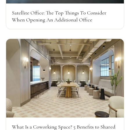
Satellite Office: The Top Things To Consider
When Opening An Additional Office
What Is a Coworking Space? 5 Benefits to Shared