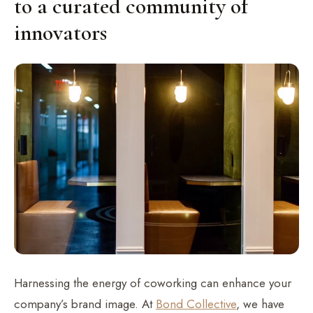
to a curated community of
innovators
Harnessing the energy of coworking can enhance your
company’s brand image. At
Bond Collective
, we have