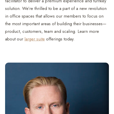
facilitator to deliver a premium experience and turnkey
solution. We’re thrilled to be a part of a new revolution
in office spaces that allows our members to focus on
the most important areas of building their businesses—
product, customers, team and scaling. Learn more
about our
larger suite
offerings today.