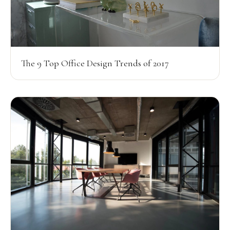
The 9 Top Office Design Trends of 2017