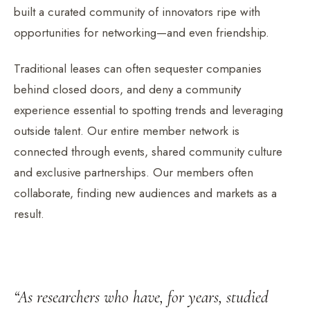
built a curated community of innovators ripe with
opportunities for networking—and even friendship.
Traditional leases can often sequester companies
behind closed doors, and deny a community
experience essential to spotting trends and leveraging
outside talent. Our entire member network is
connected through events, shared community culture
and exclusive partnerships. Our members often
collaborate, finding new audiences and markets as a
result.
“As researchers who have, for years, studied