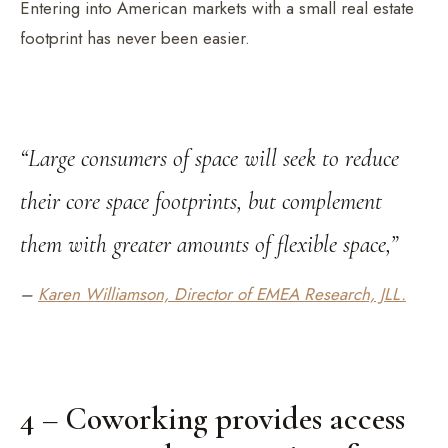
Entering into American markets with a small real estate
footprint has never been easier.
“Large consumers of space will seek to reduce
their core space footprints, but complement
them with greater amounts of flexible space,”
–
Karen Williamson, Director of EMEA Research, JLL.
4 – Coworking provides access