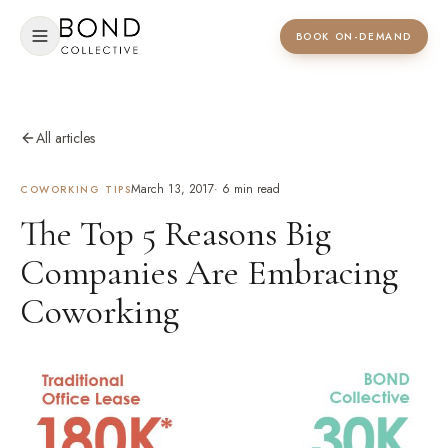
BOOK ON-DEMAND
All articles
March 13, 2017
·
6
min read
COWORKING TIPS
The Top 5 Reasons Big
Companies Are Embracing
Coworking