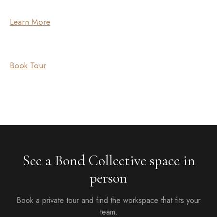
Learn More
Book Tour
See a Bond Collective space in
person
Book a private tour and find the workspace that fits your
team.