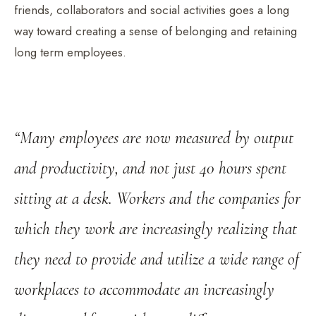
friends, collaborators and social activities goes a long
way toward creating a sense of belonging and retaining
long term employees.
“Many employees are now measured by output
and productivity, and not just 40 hours spent
sitting at a desk. Workers and the companies for
which they work are increasingly realizing that
they need to provide and utilize a wide range of
workplaces to accommodate an increasingly