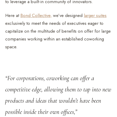
to leverage a built-in community of innovators.
Here at
Bond Collective,
we’ve designed
larger suites
exclusively to meet the needs of executives eager to
capitalize on the multitude of benefits on offer for large
companies working within an established coworking
space.
“For corporations, coworking can offer a
competitive edge, allowing them to tap into new
products and ideas that wouldn’t have been
possible inside their own offices,”