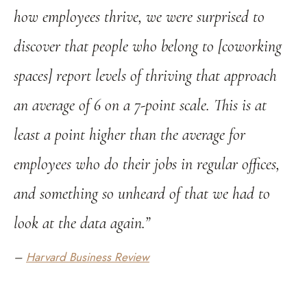
how employees thrive, we were surprised to
discover that people who belong to [coworking
spaces] report levels of thriving that approach
an average of 6 on a 7-point scale. This is at
least a point higher than the average for
employees who do their jobs in regular offices,
and something so unheard of that we had to
look at the data again.”
–
Harvard Business Review