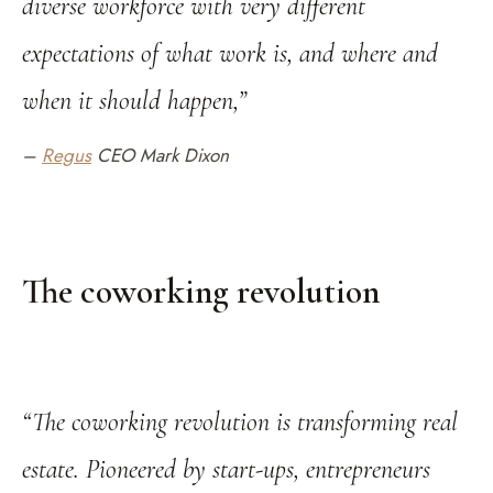
diverse workforce with very different
expectations of what work is, and where and
when it should happen,”
–
Regus
CEO Mark Dixon
The coworking revolution
“The coworking revolution is transforming real
estate. Pioneered by start-ups, entrepreneurs