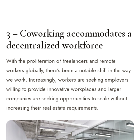
3 – Coworking accommodates a
decentralized workforce
With the proliferation of freelancers and remote
workers globally, there’s been a notable shift in the way
we work. Increasingly, workers are seeking employers
willing to provide innovative workplaces and larger
companies are seeking opportunities to scale without
increasing their real estate requirements.