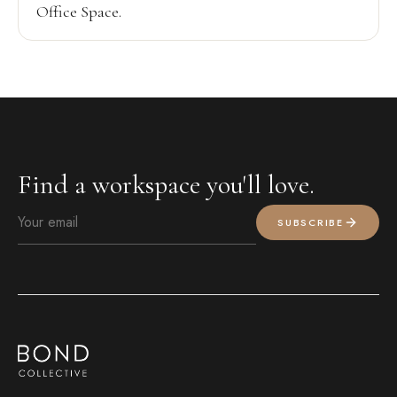
Office Space.
Find a workspace you'll love.
SUBSCRIBE