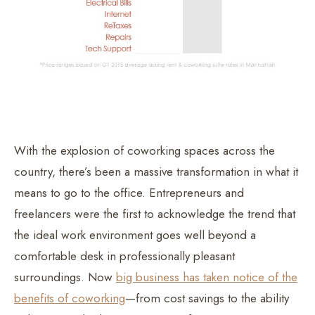
With the explosion of coworking spaces across the
country, there’s been a massive transformation in what it
means to go to the office. Entrepreneurs and
freelancers were the first to acknowledge the trend that
the ideal work environment goes well beyond a
comfortable desk in professionally pleasant
surroundings. Now
big business has taken notice of the
benefits of coworking
—from cost savings to the ability