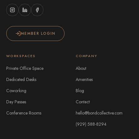
MEMBER LOGIN
WORKSPACES
COMPANY
Private Office Space
About
Dedicated Desks
Amenities
Coworking
Blog
Day Passes
Contact
Conference Rooms
hello@bondcollective.com
(929) 588-8294