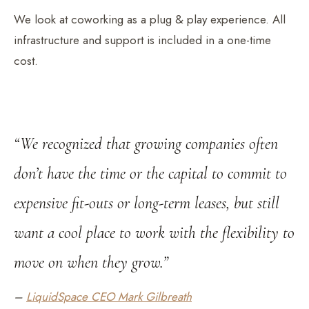
We look at coworking as a plug & play experience. All
infrastructure and support is included in a one-time
cost.
“We recognized that growing companies often
don’t have the time or the capital to commit to
expensive fit-outs or long-term leases, but still
want a cool place to work with the flexibility to
move on when they grow.”
–
LiquidSpace CEO Mark Gilbreath