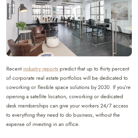
Recent
industry reports
predict that up to thirty percent
of corporate real estate portfolios will be dedicated to
coworking or flexible space solutions by 2030. If you’re
opening a satellite location, coworking or dedicated
desk memberships can give your workers 24/7 access
to everything they need to do business, without the
expense of investing in an office.